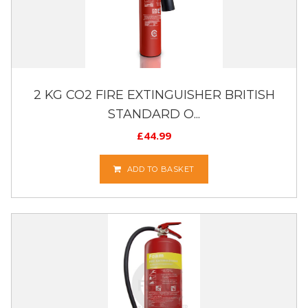
2 KG CO2 FIRE EXTINGUISHER BRITISH
STANDARD O...
£
44.99
ADD TO BASKET