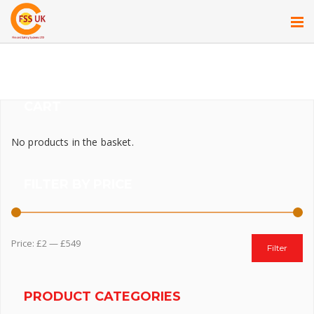
CART
No products in the basket.
FILTER BY PRICE
Price:
£2
—
£549
Filter
PRODUCT CATEGORIES