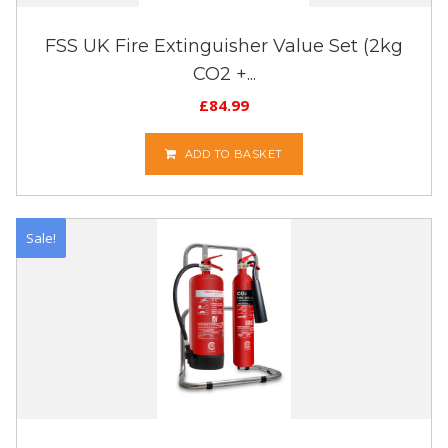
FSS UK Fire Extinguisher Value Set (2kg
CO2 +...
£
84.99
ADD TO BASKET
Sale!