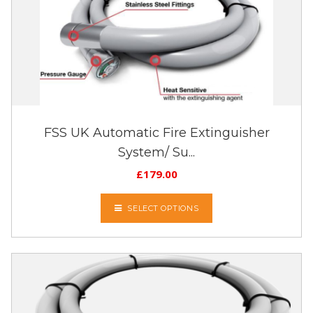
FSS UK Automatic Fire Extinguisher
System/ Su...
£
179.00
SELECT OPTIONS