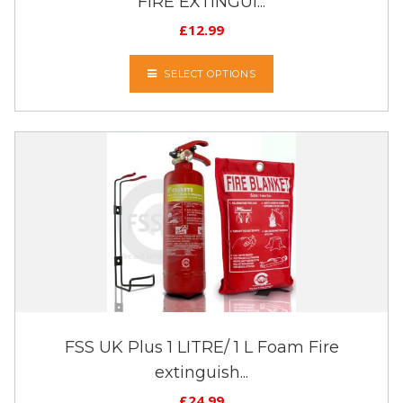
FIRE EXTINGUI...
£
12.99
SELECT OPTIONS
FSS UK Plus 1 LITRE/ 1 L Foam Fire
extinguish...
£
24.99