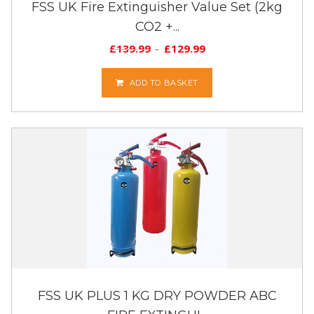
FSS UK Fire Extinguisher Value Set (2kg
CO2 +...
£
139.99
£
129.99
ADD TO BASKET
FSS UK PLUS 1 KG DRY POWDER ABC