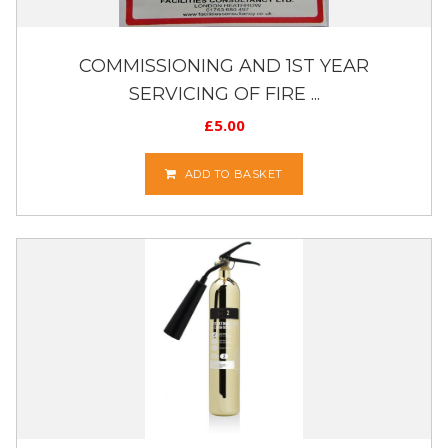
COMMISSIONING AND 1ST YEAR
SERVICING OF FIRE ...
£
5.00
ADD TO BASKET