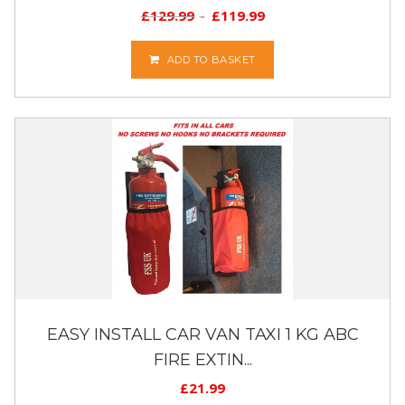
£
129.99
£
119.99
ADD TO BASKET
EASY INSTALL CAR VAN TAXI 1 KG ABC
FIRE EXTIN...
£
21.99