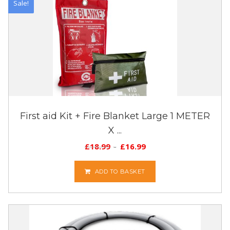
Sale!
First aid Kit + Fire Blanket Large 1 METER
X ...
£
18.99
£
16.99
ADD TO BASKET