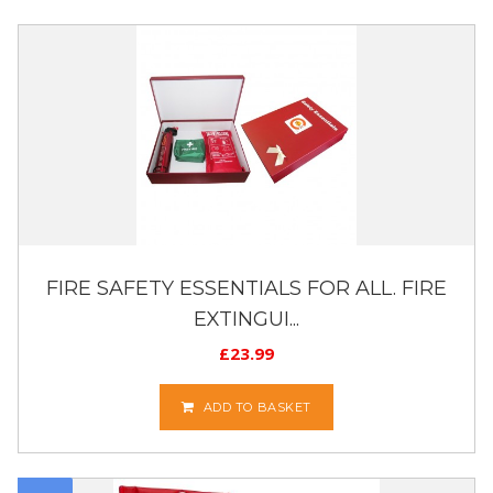
FIRE SAFETY ESSENTIALS FOR ALL. FIRE
EXTINGUI...
£
23.99
ADD TO BASKET