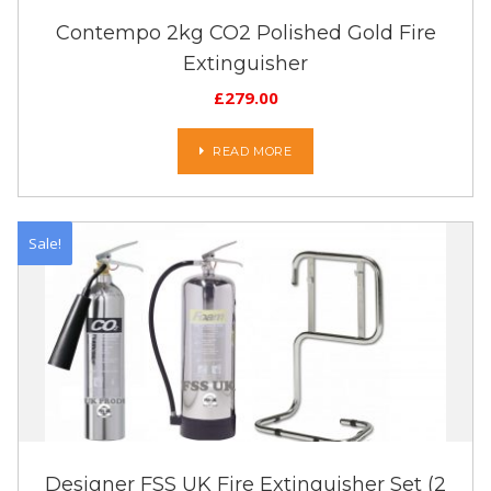
Contempo 2kg CO2 Polished Gold Fire
Extinguisher
£
279.00
READ MORE
Sale!
Designer FSS UK Fire Extinguisher Set (2