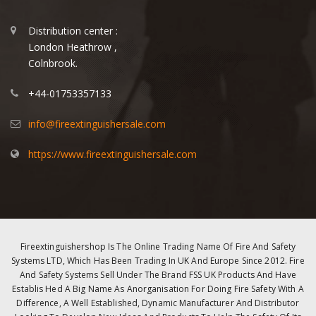
Distribution center :
London Heathrow ,
Colnbrook.
+44-01753357133
info@fireextinguishersale.com
https://www.fireextinguishersale.com
Fireextinguishershop Is The Online Trading Name Of Fire And Safety
Systems LTD, Which Has Been Trading In UK And Europe Since 2012. Fire
And Safety Systems Sell Under The Brand FSS UK Products And Have
Establis Hed A Big Name As Anorganisation For Doing Fire Safety With A
Difference, A Well Established, Dynamic Manufacturer And Distributor