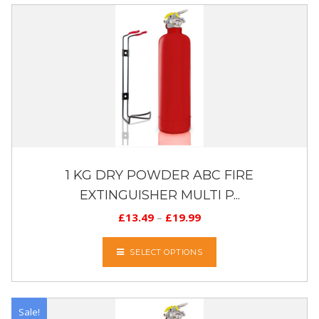
1 KG DRY POWDER ABC FIRE
EXTINGUISHER MULTI P...
£
13.49
–
£
19.99
SELECT OPTIONS
Sale!