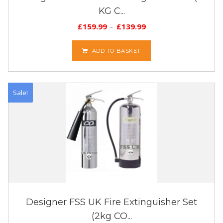
KG C...
£
159.99
£
139.99
ADD TO BASKET
Sale!
Designer FSS UK Fire Extinguisher Set
(2kg CO...