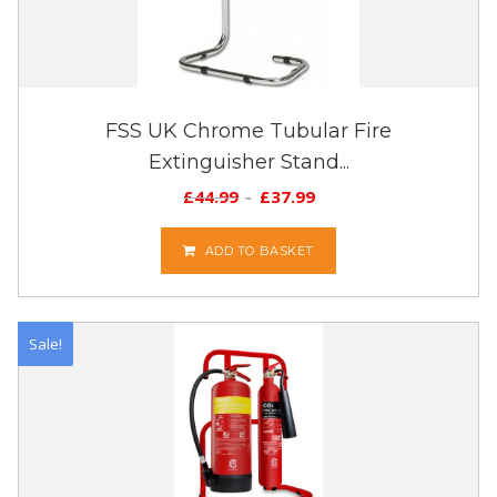
FSS UK Chrome Tubular Fire
Extinguisher Stand...
£
44.99
£
37.99
ADD TO BASKET
Sale!