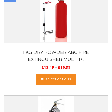
1 KG DRY POWDER ABC FIRE
EXTINGUISHER MULTI P...
£
13.49
–
£
16.99
SELECT OPTIONS