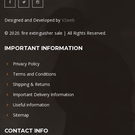
Designed and Developed by
V2web
© 2020. fire extinguisher sale | All Rights Reserved.
IMPORTANT INFORMATION
Privacy Policy
Terms and Conditions
Shipping & Returns
Important Delivery Information
Useful information
Sitemap
CONTACT INFO