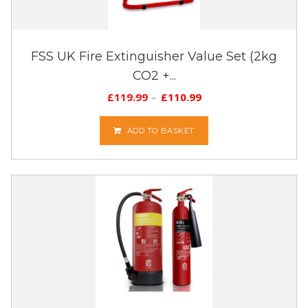
FSS UK Fire Extinguisher Value Set (2kg
CO2 +...
£
119.99
£
110.99
ADD TO BASKET