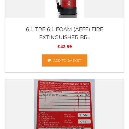
6 LITRE 6 L FOAM (AFFF) FIRE
EXTINGUISHER BR...
£
42.99
ADD TO BASKET