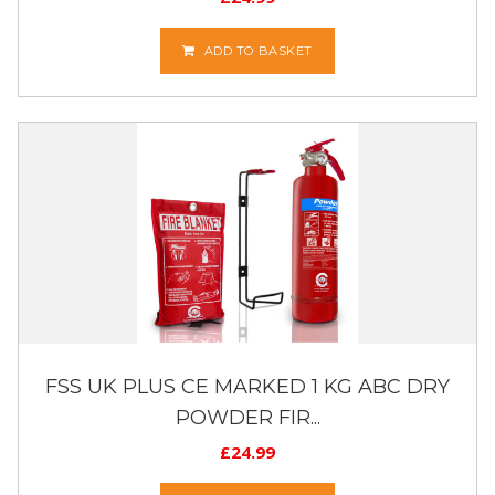
ADD TO BASKET
FSS UK PLUS CE MARKED 1 KG ABC DRY
POWDER FIR...
£
24.99