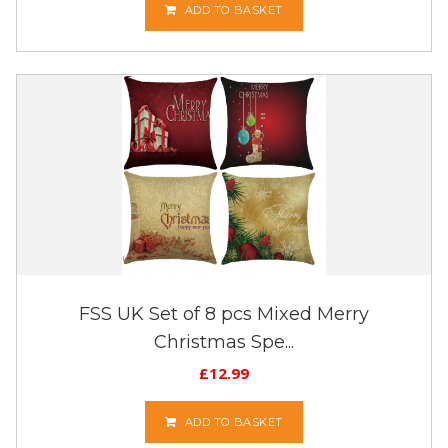
ADD TO BASKET
FSS UK Set of 8 pcs Mixed Merry
Christmas Spe...
£
12.99
ADD TO BASKET