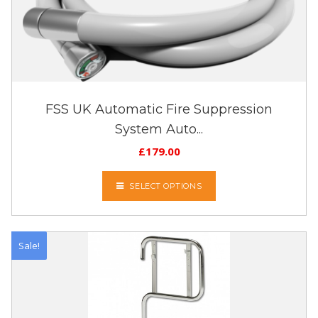
FSS UK Automatic Fire Suppression
System Auto...
£
179.00
SELECT OPTIONS
Sale!