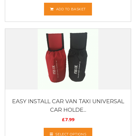
ADD TO BASKET
EASY INSTALL CAR VAN TAXI UNIVERSAL
CAR HOLDE...
£
7.99
SELECT OPTIONS