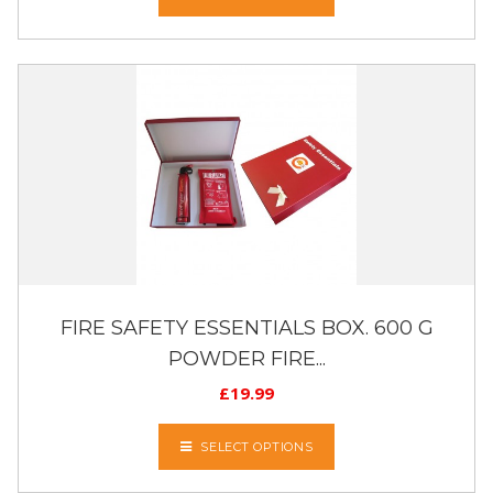
FIRE SAFETY ESSENTIALS BOX. 600 G
POWDER FIRE...
£
19.99
SELECT OPTIONS