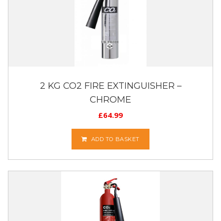
2 KG CO2 FIRE EXTINGUISHER –
CHROME
£
64.99
ADD TO BASKET