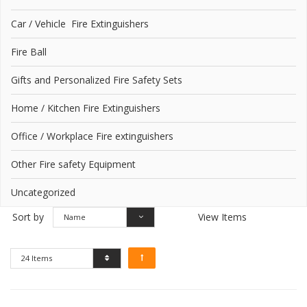
Car / Vehicle Fire Extinguishers
Fire Ball
Gifts and Personalized Fire Safety Sets
Home / Kitchen Fire Extinguishers
Office / Workplace Fire extinguishers
Other Fire safety Equipment
Uncategorized
Sort by
View Items
Name
24 Items