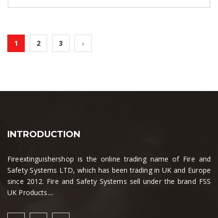
1
2
3
INTRODUCTION
Fireextinguishershop is the online trading name of Fire and
Safety Systems LTD, which has been trading in UK and Europe
since 2012. Fire and Safety Systems sell under the brand FSS
UK Products....