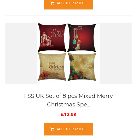
ADD TO BASKET
FSS UK Set of 8 pcs Mixed Merry
Christmas Spe...
£
12.99
ADD TO BASKET