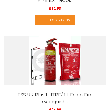
FIRE EXTINGUI...
£
12.99
SELECT OPTIONS
FSS UK Plus 1 LITRE/ 1 L Foam Fire
extinguish...
£
24.99