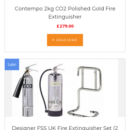
Contempo 2kg CO2 Polished Gold Fire
Extinguisher
£
279.00
READ MORE
Sale!
Designer FSS UK Fire Extinguisher Set (2