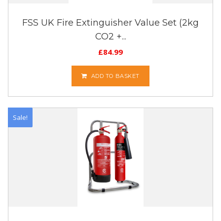
FSS UK Fire Extinguisher Value Set (2kg
CO2 +...
£
84.99
ADD TO BASKET
Sale!