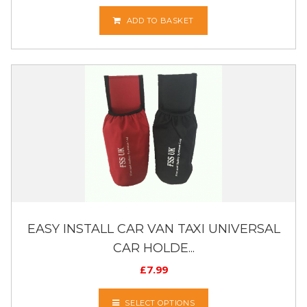
ADD TO BASKET
EASY INSTALL CAR VAN TAXI UNIVERSAL
CAR HOLDE...
£
7.99
SELECT OPTIONS