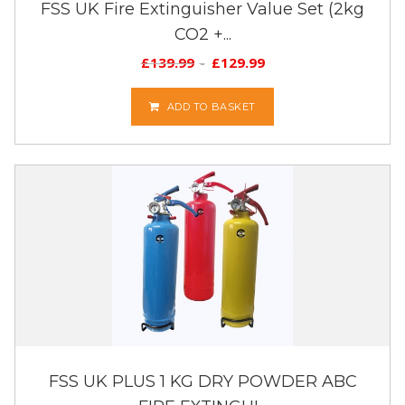
FSS UK Fire Extinguisher Value Set (2kg
CO2 +...
£
139.99
£
129.99
ADD TO BASKET
FSS UK PLUS 1 KG DRY POWDER ABC