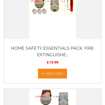
HOME SAFETY ESSENTIALS PACK. FIRE
EXTINGUISHE...
£
19.99
READ MORE