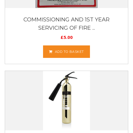
COMMISSIONING AND 1ST YEAR
SERVICING OF FIRE ...
£
5.00
ADD TO BASKET