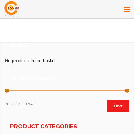
CART
No products in the basket.
FILTER BY PRICE
Price:
£2
—
£549
Filter
PRODUCT CATEGORIES