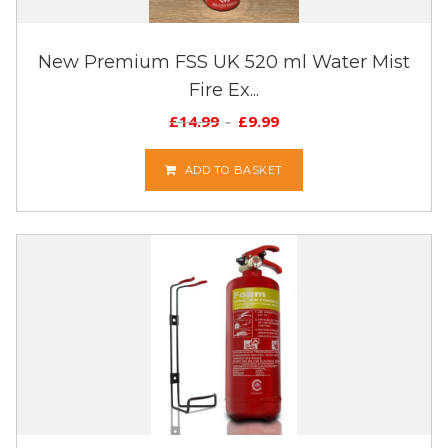
New Premium FSS UK 520 ml Water Mist
Fire Ex...
£
14.99
£
9.99
ADD TO BASKET