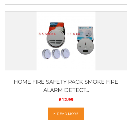
HOME FIRE SAFETY PACK SMOKE FIRE
ALARM DETECT...
£
12.99
READ MORE