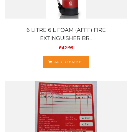
6 LITRE 6 L FOAM (AFFF) FIRE
EXTINGUISHER BR...
£
42.99
ADD TO BASKET