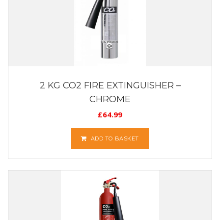
2 KG CO2 FIRE EXTINGUISHER –
CHROME
£
64.99
ADD TO BASKET