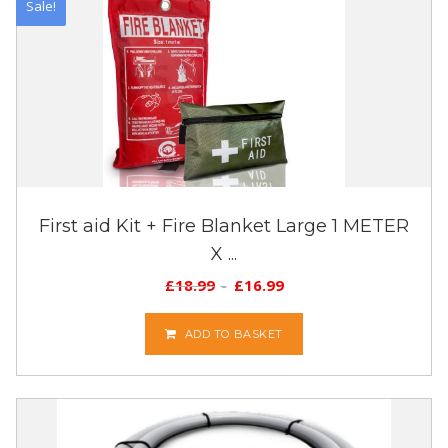
Sale!
First aid Kit + Fire Blanket Large 1 METER
X ...
£
18.99
£
16.99
ADD TO BASKET