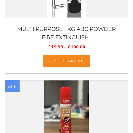
MULTI PURPOSE 1 KG ABC POWDER
FIRE EXTINGUISH...
£
19.99
–
£
100.00
SELECT OPTIONS
Sale!