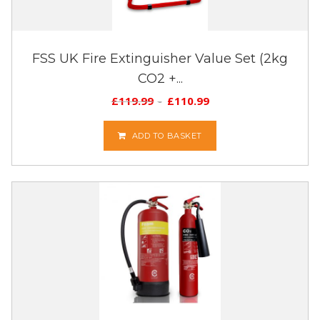
FSS UK Fire Extinguisher Value Set (2kg
CO2 +...
£
119.99
£
110.99
ADD TO BASKET