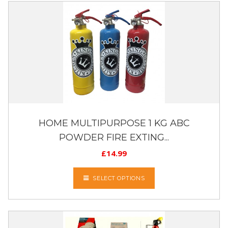
HOME MULTIPURPOSE 1 KG ABC
POWDER FIRE EXTING...
£
14.99
SELECT OPTIONS