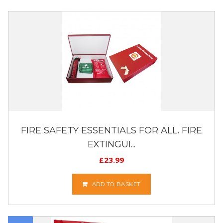
FIRE SAFETY ESSENTIALS FOR ALL. FIRE
EXTINGUI...
£
23.99
ADD TO BASKET