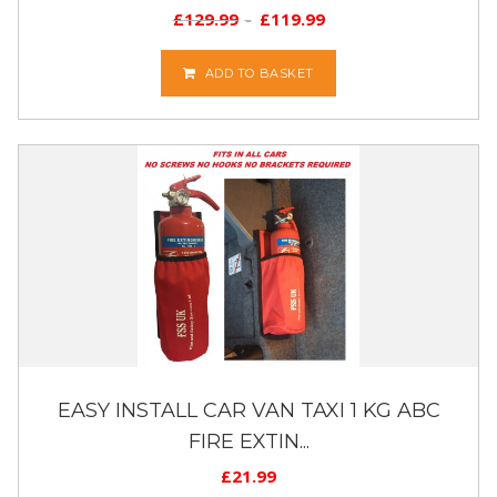
£
129.99
£
119.99
ADD TO BASKET
EASY INSTALL CAR VAN TAXI 1 KG ABC
FIRE EXTIN...
£
21.99