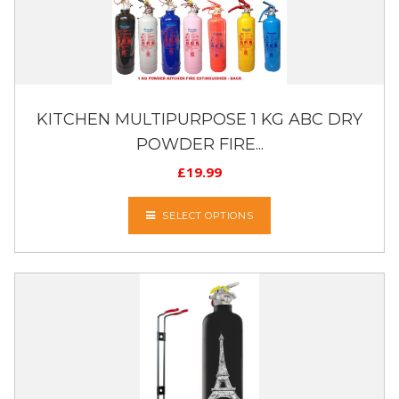
KITCHEN MULTIPURPOSE 1 KG ABC DRY
POWDER FIRE...
£
19.99
SELECT OPTIONS