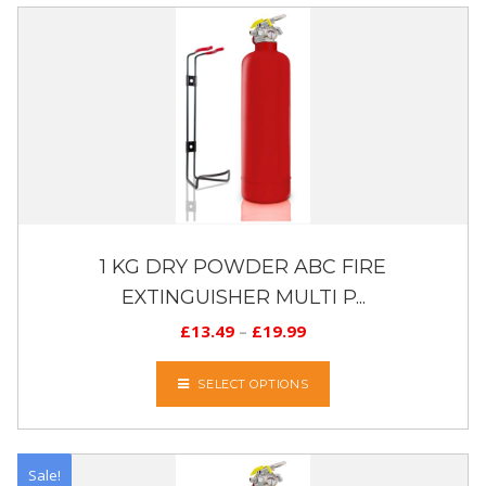
1 KG DRY POWDER ABC FIRE
EXTINGUISHER MULTI P...
£
13.49
–
£
19.99
SELECT OPTIONS
Sale!