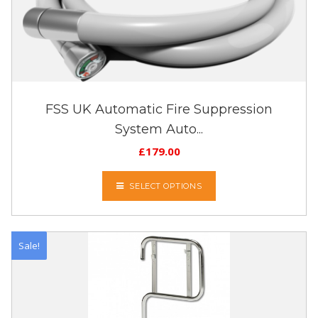
FSS UK Automatic Fire Suppression
System Auto...
£
179.00
SELECT OPTIONS
Sale!