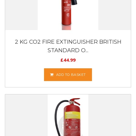
2 KG CO2 FIRE EXTINGUISHER BRITISH
STANDARD O...
£
44.99
ADD TO BASKET