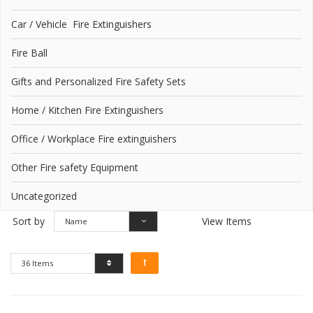
Car / Vehicle Fire Extinguishers
Fire Ball
Gifts and Personalized Fire Safety Sets
Home / Kitchen Fire Extinguishers
Office / Workplace Fire extinguishers
Other Fire safety Equipment
Uncategorized
Sort by
View Items
Name
36 Items