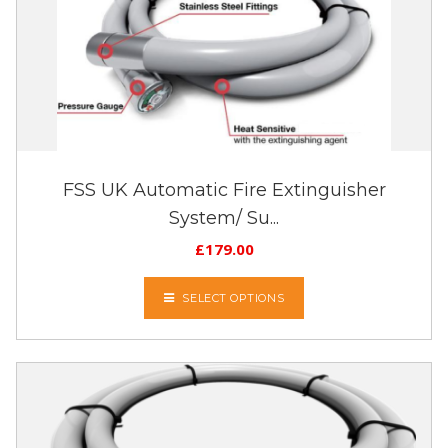
FSS UK Automatic Fire Extinguisher
System/ Su...
£
179.00
SELECT OPTIONS