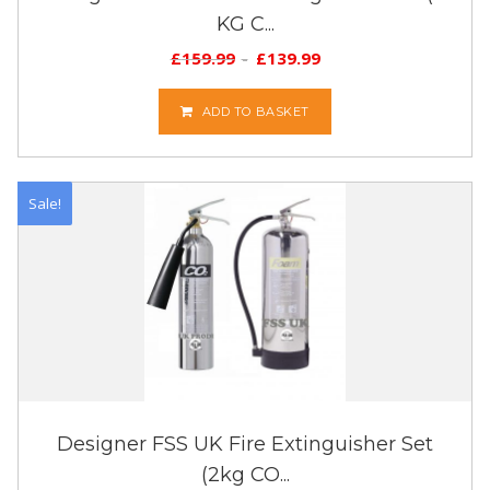
KG C...
£
159.99
£
139.99
ADD TO BASKET
Sale!
Designer FSS UK Fire Extinguisher Set
(2kg CO...