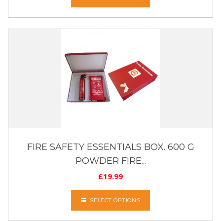
FIRE SAFETY ESSENTIALS BOX. 600 G
POWDER FIRE...
£
19.99
SELECT OPTIONS