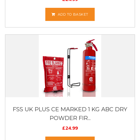
ADD TO BASKET
FSS UK PLUS CE MARKED 1 KG ABC DRY
POWDER FIR...
£
24.99