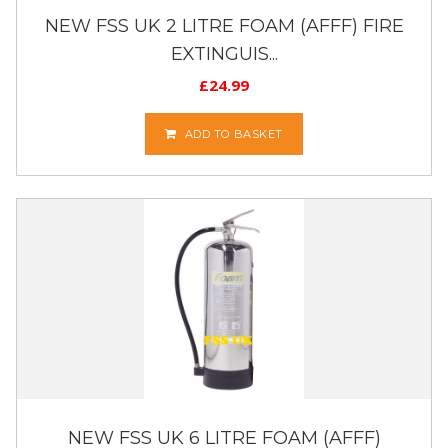
NEW FSS UK 2 LITRE FOAM (AFFF) FIRE
EXTINGUIS...
£
24.99
ADD TO BASKET
NEW FSS UK 6 LITRE FOAM (AFFF)