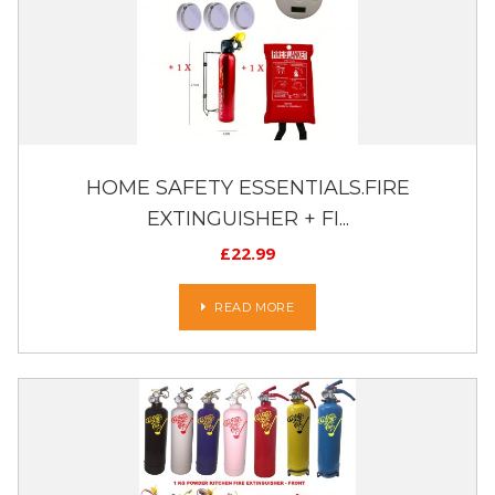
HOME SAFETY ESSENTIALS.FIRE
EXTINGUISHER + FI...
£
22.99
READ MORE