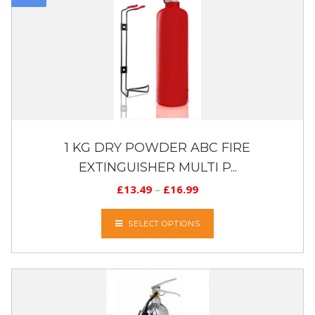
1 KG DRY POWDER ABC FIRE
EXTINGUISHER MULTI P...
£
13.49
–
£
16.99
SELECT OPTIONS