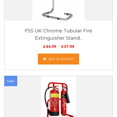
FSS UK Chrome Tubular Fire
Extinguisher Stand...
£
44.99
£
37.99
ADD TO BASKET
Sale!