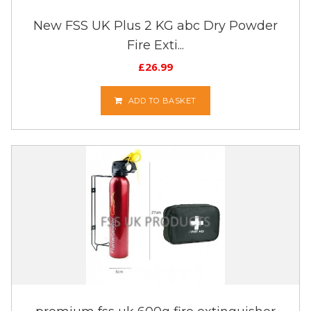
New FSS UK Plus 2 KG abc Dry Powder
Fire Exti...
£
26.99
ADD TO BASKET