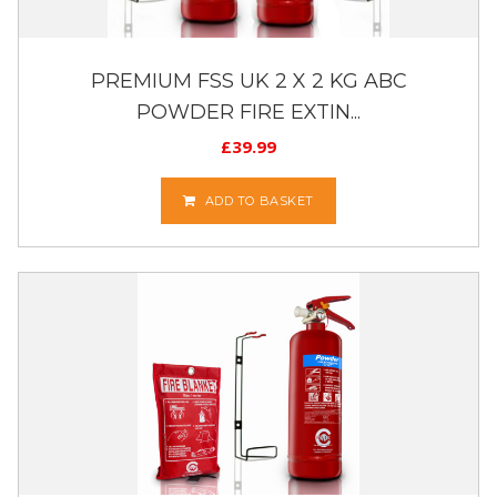
PREMIUM FSS UK 2 X 2 KG ABC
POWDER FIRE EXTIN...
£
39.99
ADD TO BASKET