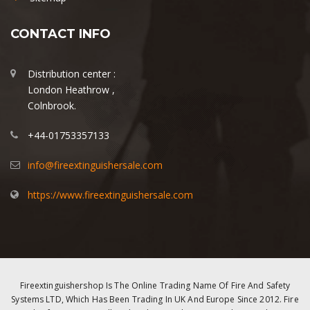
CONTACT INFO
Distribution center :
London Heathrow ,
Colnbrook.
+44-01753357133
info@fireextinguishersale.com
https://www.fireextinguishersale.com
Fireextinguishershop Is The Online Trading Name Of Fire And Safety
Systems LTD, Which Has Been Trading In UK And Europe Since 2012. Fire