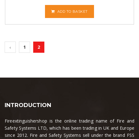
ADD TO BASKET
1
2
INTRODUCTION
Fireextinguishershop is the online trading name of Fire and
Safety Systems LTD, which has been trading in UK and Europe
since 2012. Fire and Safety Systems sell under the brand FSS