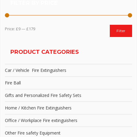
FILTER BY PRICE
Price:
£9
—
£179
Filter
PRODUCT CATEGORIES
Car / Vehicle Fire Extinguishers
Fire Ball
Gifts and Personalized Fire Safety Sets
Home / Kitchen Fire Extinguishers
Office / Workplace Fire extinguishers
Other Fire safety Equipment