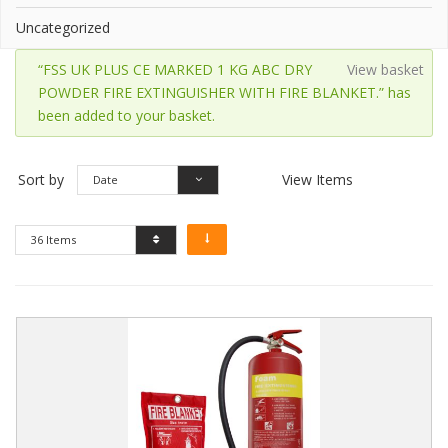
Uncategorized
“FSS UK PLUS CE MARKED 1 KG ABC DRY
View basket
POWDER FIRE EXTINGUISHER WITH FIRE BLANKET.” has
been added to your basket.
Sort by
View Items
Date
36 Items