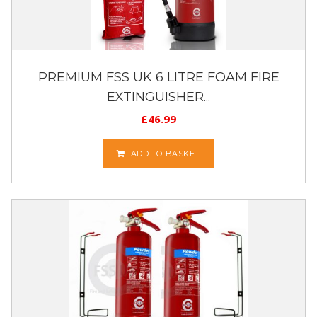
PREMIUM FSS UK 6 LITRE FOAM FIRE
EXTINGUISHER...
£
46.99
ADD TO BASKET