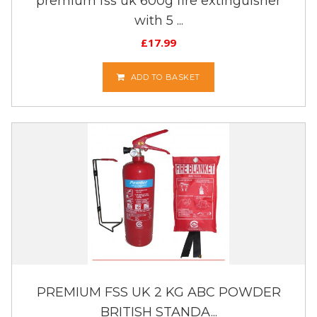
premium fss uk 600g fire extinguisher
with 5 ...
£
17.99
ADD TO BASKET
PREMIUM FSS UK 2 KG ABC POWDER
BRITISH STANDA...