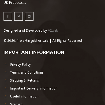
UK Products....
Designed and Developed by
V2web
© 2020. fire extinguisher sale | All Rights Reserved.
IMPORTANT INFORMATION
Privacy Policy
Terms and Conditions
Shipping & Returns
Important Delivery Information
Useful information
Sitemap