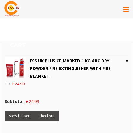
CART
FSS UK PLUS CE MARKED 1 KG ABC DRY
×
POWDER FIRE EXTINGUISHER WITH FIRE
BLANKET.
1 ×
£
24.99
Subtotal:
£
24.99
View basket
Checkout