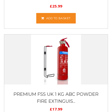
£
25.99
ADD TO BASKET
PREMIUM FSS UK 1 KG ABC POWDER
FIRE EXTINGUIS...
£
17.99