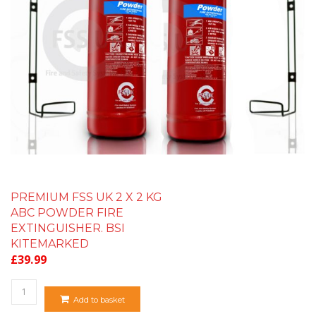
PREMIUM FSS UK 2 X 2 KG
ABC POWDER FIRE
EXTINGUISHER. BSI
KITEMARKED
£
39.99
Quantity
Add to basket