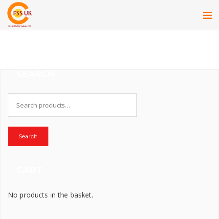
SEARCH
Search
for:
Search
CART
No products in the basket.