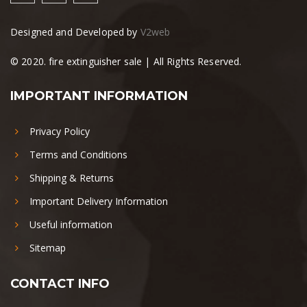
Designed and Developed by
V2web
© 2020. fire extinguisher sale | All Rights Reserved.
IMPORTANT INFORMATION
Privacy Policy
Terms and Conditions
Shipping & Returns
Important Delivery Information
Useful information
Sitemap
CONTACT INFO