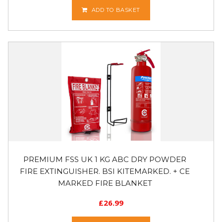
ADD TO BASKET
PREMIUM FSS UK 1 KG ABC DRY POWDER
FIRE EXTINGUISHER. BSI KITEMARKED. + CE
MARKED FIRE BLANKET
£
26.99