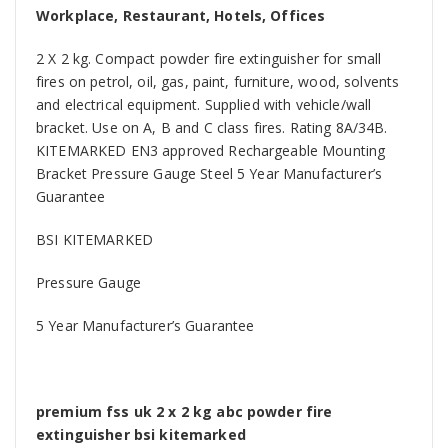
Workplace, Restaurant, Hotels, Offices
2 X 2 kg. Compact powder fire extinguisher for small
fires on petrol, oil, gas, paint, furniture, wood, solvents
and electrical equipment. Supplied with vehicle/wall
bracket. Use on A, B and C class fires. Rating 8A/34B.
KITEMARKED EN3 approved Rechargeable Mounting
Bracket Pressure Gauge Steel 5 Year Manufacturer’s
Guarantee
BSI KITEMARKED
Pressure Gauge
5 Year Manufacturer’s Guarantee
premium fss uk 2 x 2 kg abc powder fire
extinguisher bsi kitemarked