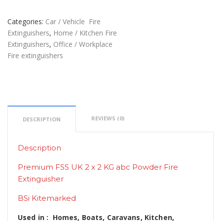
Categories:
Car / Vehicle Fire
Extinguishers
,
Home / Kitchen Fire
Extinguishers
,
Office / Workplace
Fire extinguishers
REVIEWS (0)
DESCRIPTION
Description
Premium FSS UK 2 x 2 KG abc Powder Fire
Extinguisher
BSi Kitemarked
Used in : Homes, Boats, Caravans, Kitchen,