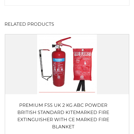
RELATED PRODUCTS
PREMIUM FSS UK 2 KG ABC POWDER
BRITISH STANDARD KITEMARKED FIRE
EXTINGUISHER WITH CE MARKED FIRE
BLANKET