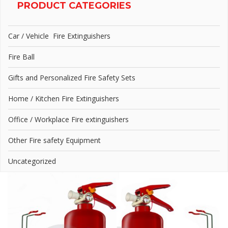
PRODUCT CATEGORIES
Car / Vehicle Fire Extinguishers
Fire Ball
Gifts and Personalized Fire Safety Sets
Home / Kitchen Fire Extinguishers
Office / Workplace Fire extinguishers
Other Fire safety Equipment
Uncategorized