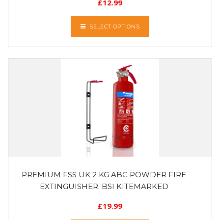
£
12.99
SELECT OPTIONS
PREMIUM FSS UK 2 KG ABC POWDER FIRE
EXTINGUISHER. BSI KITEMARKED
£
19.99