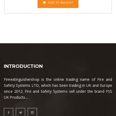
ADD TO BASKET
INTRODUCTION
Fireextinguishershop is the online trading name of Fire and
Safety Systems LTD, which has been trading in UK and Europe
since 2012. Fire and Safety Systems sell under the brand FSS
UK Products....