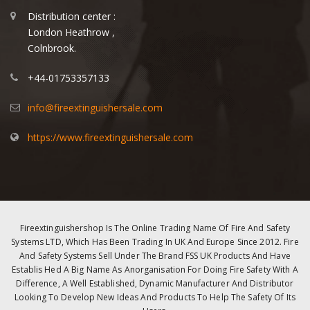
Distribution center :
London Heathrow ,
Colnbrook.
+44-01753357133
info@fireextinguishersale.com
https://www.fireextinguishersale.com
Fireextinguishershop Is The Online Trading Name Of Fire And Safety
Systems LTD, Which Has Been Trading In UK And Europe Since 2012. Fire
And Safety Systems Sell Under The Brand FSS UK Products And Have
Establis Hed A Big Name As Anorganisation For Doing Fire Safety With A
Difference, A Well Established, Dynamic Manufacturer And Distributor
Looking To Develop New Ideas And Products To Help The Safety Of Its