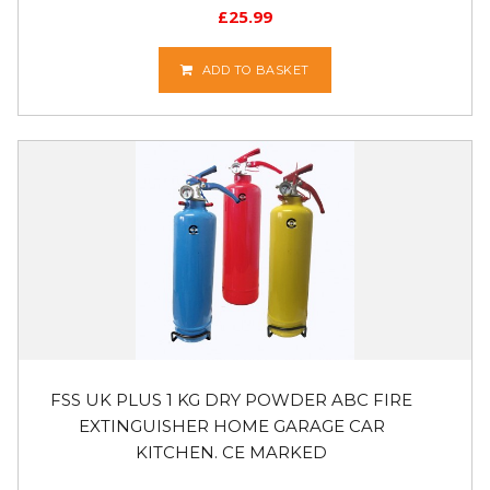
£
25.99
ADD TO BASKET
FSS UK PLUS 1 KG DRY POWDER ABC FIRE
EXTINGUISHER HOME GARAGE CAR
KITCHEN. CE MARKED