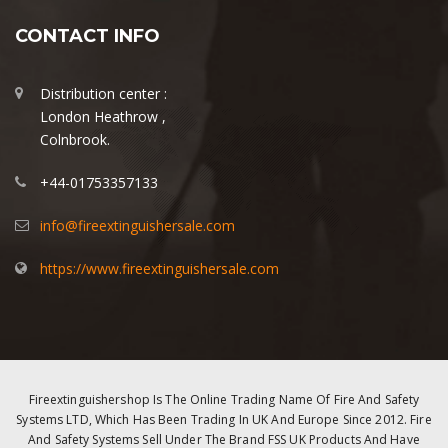
CONTACT INFO
Distribution center :
London Heathrow ,
Colnbrook.
+44-01753357133
info@fireextinguishersale.com
https://www.fireextinguishersale.com
Fireextinguishershop Is The Online Trading Name Of Fire And Safety
Systems LTD, Which Has Been Trading In UK And Europe Since 2012. Fire
And Safety Systems Sell Under The Brand FSS UK Products And Have