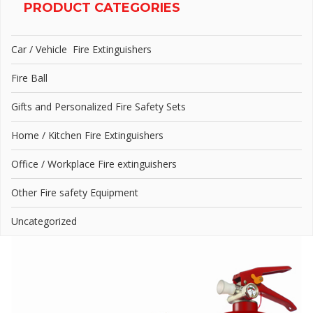
PRODUCT CATEGORIES
Car / Vehicle Fire Extinguishers
Fire Ball
Gifts and Personalized Fire Safety Sets
Home / Kitchen Fire Extinguishers
Office / Workplace Fire extinguishers
Other Fire safety Equipment
Uncategorized