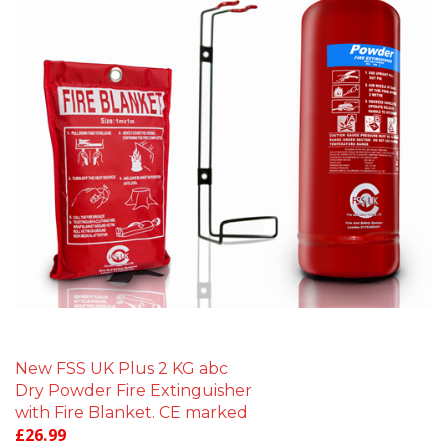
New FSS UK Plus 2 KG abc
Dry Powder Fire Extinguisher
with Fire Blanket. CE marked
£
26.99