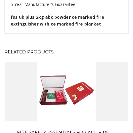
5 Year Manufacturer’s Guarantee
fss uk plus 2kg abc powder ce marked fire
extinguisher with ce marked fire blanket
RELATED PRODUCTS
FIRE SAFETY ESSENTIALS FOR ALL. FIRE