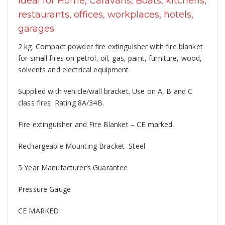
Ideal for Home, Caravans, Boats, kitchens,
restaurants, offices, workplaces, hotels,
garages
2 kg. Compact powder fire extinguisher with fire blanket
for small fires on petrol, oil, gas, paint, furniture, wood,
solvents and electrical equipment.
Supplied with vehicle/wall bracket. Use on A, B and C
class fires. Rating 8A/34B.
Fire extinguisher and Fire Blanket – CE marked.
Rechargeable Mounting Bracket Steel
5 Year Manufacturer’s Guarantee
Pressure Gauge
CE MARKED