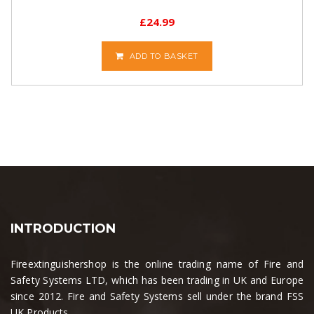
£
24.99
ADD TO BASKET
INTRODUCTION
Fireextinguishershop is the online trading name of Fire and
Safety Systems LTD, which has been trading in UK and Europe
since 2012. Fire and Safety Systems sell under the brand FSS
UK Products....