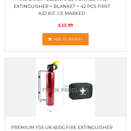
EXTINGUISHER + BLANKET + 42 PCS FIRST
AID KIT. CE MARKED
£
23.99
ADD TO BASKET
PREMIUM FSS UK 600G FIRE EXTINGUISHER