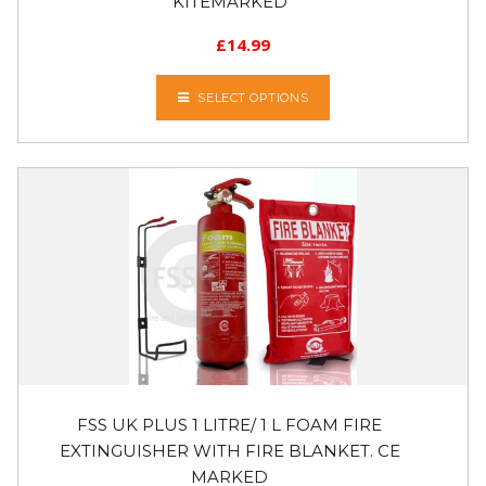
KITEMARKED
£
14.99
SELECT OPTIONS
FSS UK PLUS 1 LITRE/ 1 L FOAM FIRE
EXTINGUISHER WITH FIRE BLANKET. CE
MARKED