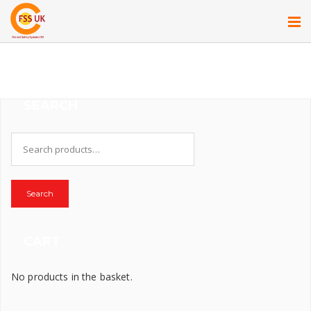
SEARCH
Search
for:
Search
CART
No products in the basket.