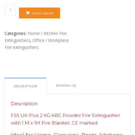
Quantity
Add to basket
Categories:
Home / Kitchen Fire
Extinguishers
,
Office / Workplace
Fire extinguishers
REVIEWS (0)
DESCRIPTION
Description
FSS UK Plus 2 KG ABC Powder Fire Extinguisher
with 1 M x 1M Fire Blanket. CE marked