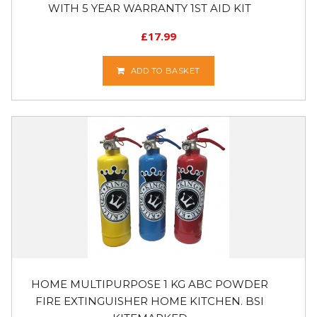
WITH 5 YEAR WARRANTY 1ST AID KIT
£
17.99
ADD TO BASKET
HOME MULTIPURPOSE 1 KG ABC POWDER
FIRE EXTINGUISHER HOME KITCHEN. BSI