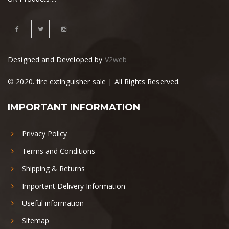
Designed and Developed by
V2web
© 2020. fire extinguisher sale | All Rights Reserved.
IMPORTANT INFORMATION
Privacy Policy
Terms and Conditions
Shipping & Returns
Important Delivery Information
Useful information
Sitemap