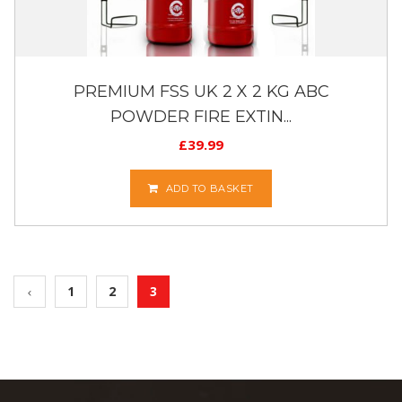
PREMIUM FSS UK 2 X 2 KG ABC
POWDER FIRE EXTIN...
£
39.99
ADD TO BASKET
1
2
3