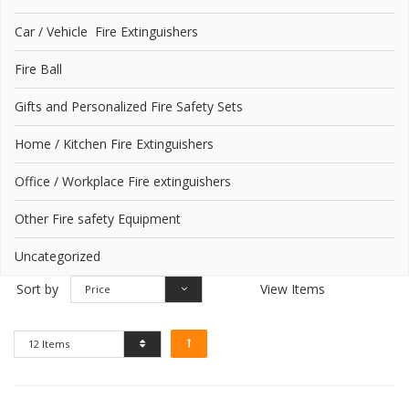
Car / Vehicle Fire Extinguishers
Fire Ball
Gifts and Personalized Fire Safety Sets
Home / Kitchen Fire Extinguishers
Office / Workplace Fire extinguishers
Other Fire safety Equipment
Uncategorized
Sort by
View Items
Price
12 Items