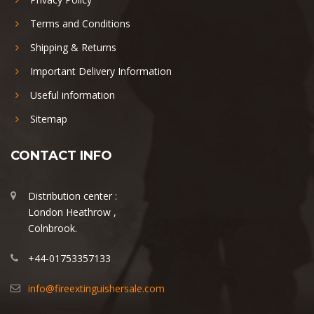
Terms and Conditions
Shipping & Returns
Important Delivery Information
Useful information
Sitemap
CONTACT INFO
Distribution center :
London Heathrow ,
Colnbrook.
+44-01753357133
info@fireextinguishersale.com