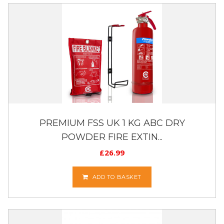
PREMIUM FSS UK 1 KG ABC DRY
POWDER FIRE EXTIN...
£
26.99
ADD TO BASKET