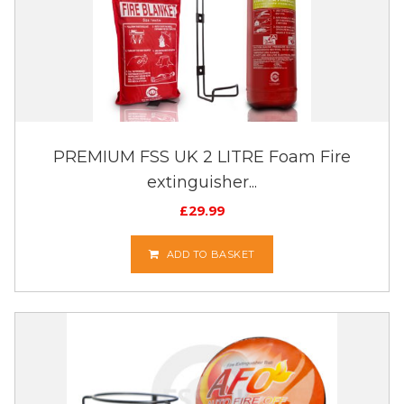
PREMIUM FSS UK 2 LITRE Foam Fire
extinguisher...
£
29.99
ADD TO BASKET