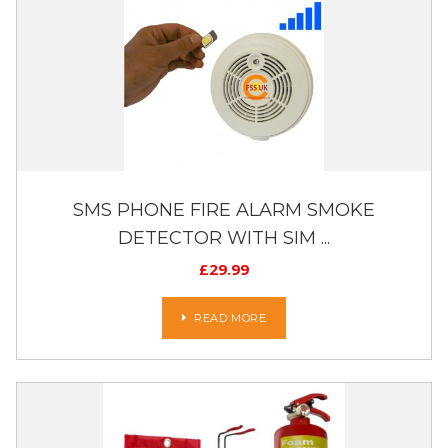
SMS PHONE FIRE ALARM SMOKE
DETECTOR WITH SIM ...
£
29.99
READ MORE