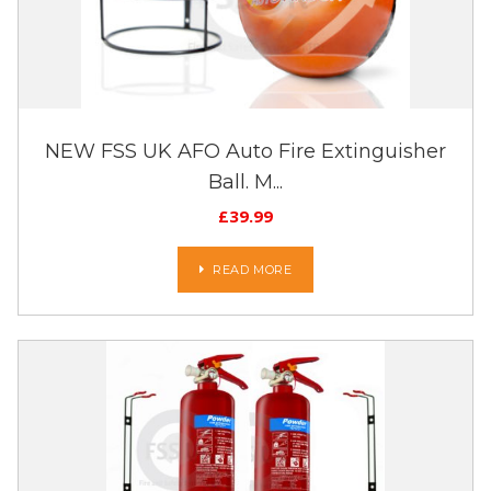
NEW FSS UK AFO Auto Fire Extinguisher
Ball. M...
£
39.99
READ MORE