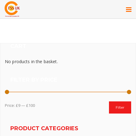
CART
No products in the basket.
FILTER BY PRICE
Price:
£9
—
£100
Filter
PRODUCT CATEGORIES