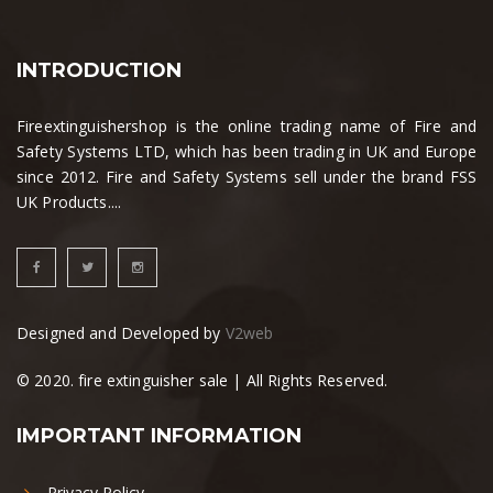
INTRODUCTION
Fireextinguishershop is the online trading name of Fire and
Safety Systems LTD, which has been trading in UK and Europe
since 2012. Fire and Safety Systems sell under the brand FSS
UK Products....
Designed and Developed by
V2web
© 2020. fire extinguisher sale | All Rights Reserved.
IMPORTANT INFORMATION
Privacy Policy