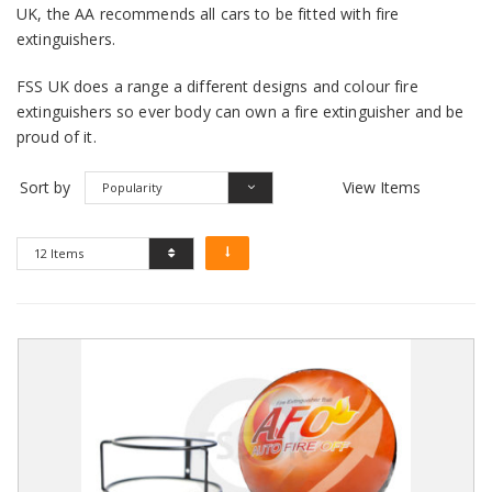
UK, the AA recommends all cars to be fitted with fire
extinguishers.
FSS UK does a range a different designs and colour fire
extinguishers so ever body can own a fire extinguisher and be
proud of it.
Sort by
View Items
Popularity
12 Items