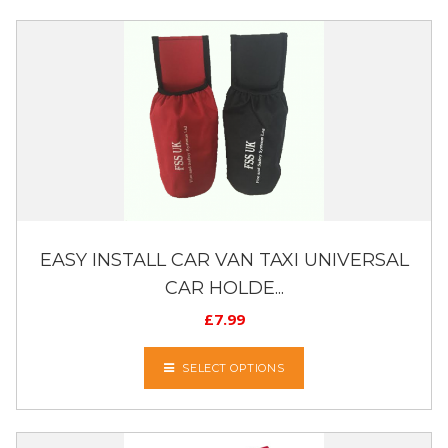
EASY INSTALL CAR VAN TAXI UNIVERSAL
CAR HOLDE...
£
7.99
SELECT OPTIONS