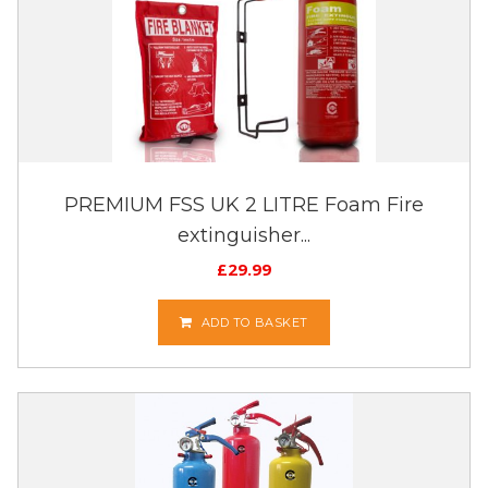
PREMIUM FSS UK 2 LITRE Foam Fire
extinguisher...
£
29.99
ADD TO BASKET