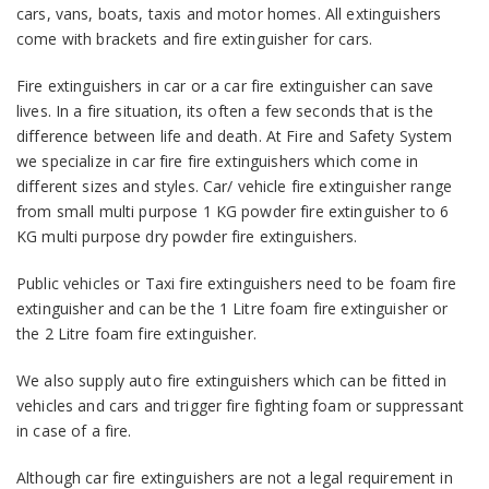
cars, vans, boats, taxis and motor homes. All extinguishers
come with brackets and fire extinguisher for cars.
Fire extinguishers in car or a car fire extinguisher can save
lives. In a fire situation, its often a few seconds that is the
difference between life and death. At Fire and Safety System
we specialize in car fire fire extinguishers which come in
different sizes and styles. Car/ vehicle fire extinguisher range
from small multi purpose 1 KG powder fire extinguisher to 6
KG multi purpose dry powder fire extinguishers.
Public vehicles or Taxi fire extinguishers need to be foam fire
extinguisher and can be the 1 Litre foam fire extinguisher or
the 2 Litre foam fire extinguisher.
We also supply auto fire extinguishers which can be fitted in
vehicles and cars and trigger fire fighting foam or suppressant
in case of a fire.
Although car fire extinguishers are not a legal requirement in