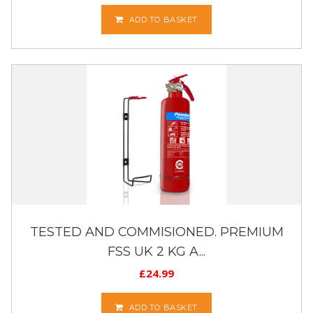
ADD TO BASKET
TESTED AND COMMISIONED. PREMIUM
FSS UK 2 KG A...
£
24.99
ADD TO BASKET