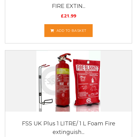
FIRE EXTIN...
£
21.99
ADD TO BASKET
FSS UK Plus 1 LITRE/ 1 L Foam Fire
extinguish...