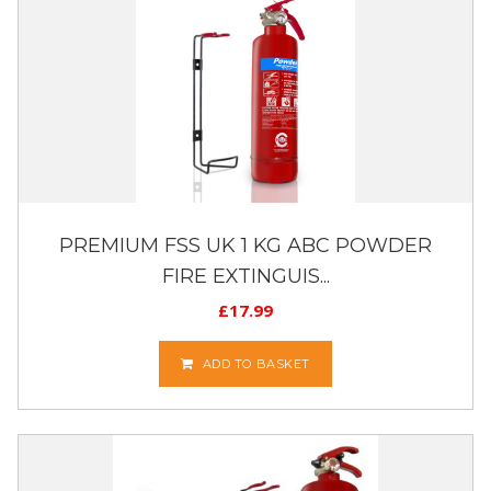
PREMIUM FSS UK 1 KG ABC POWDER
FIRE EXTINGUIS...
£
17.99
ADD TO BASKET