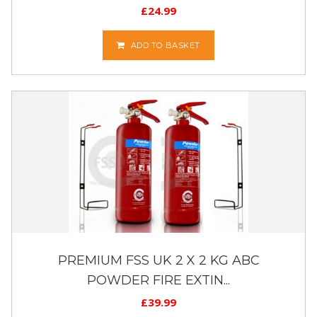
£
24.99
ADD TO BASKET
PREMIUM FSS UK 2 X 2 KG ABC
POWDER FIRE EXTIN...
£
39.99