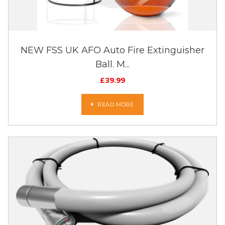
NEW FSS UK AFO Auto Fire Extinguisher
Ball. M...
£
39.99
READ MORE