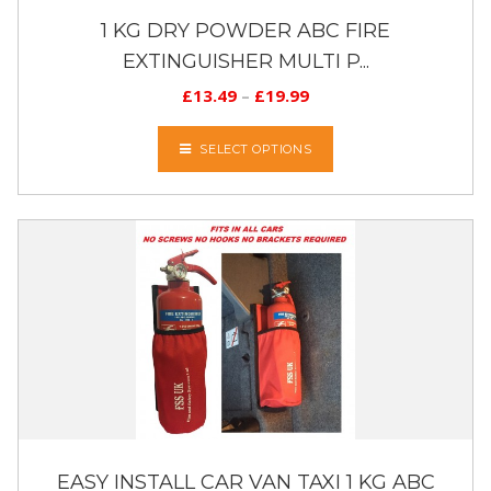
1 KG DRY POWDER ABC FIRE
EXTINGUISHER MULTI P...
£
13.49
–
£
19.99
SELECT OPTIONS
EASY INSTALL CAR VAN TAXI 1 KG ABC