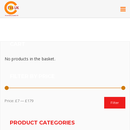
CART
No products in the basket.
FILTER BY PRICE
Price:
£7
—
£179
Filter
PRODUCT CATEGORIES