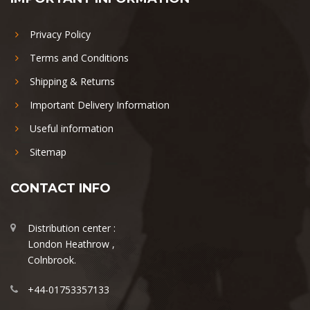
Privacy Policy
Terms and Conditions
Shipping & Returns
Important Delivery Information
Useful information
Sitemap
CONTACT INFO
Distribution center :
London Heathrow ,
Colnbrook.
+44-01753357133