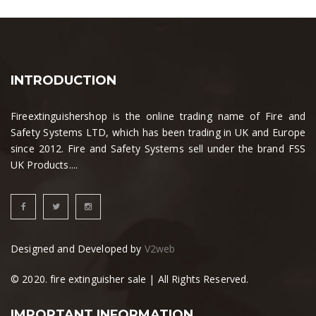
INTRODUCTION
Fireextinguishershop is the online trading name of Fire and
Safety Systems LTD, which has been trading in UK and Europe
since 2012. Fire and Safety Systems sell under the brand FSS
UK Products....
Designed and Developed by
V2web
© 2020. fire extinguisher sale | All Rights Reserved.
IMPORTANT INFORMATION