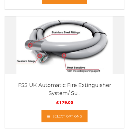
FSS UK Automatic Fire Extinguisher
System/ Su...
£
179.00
SELECT OPTIONS