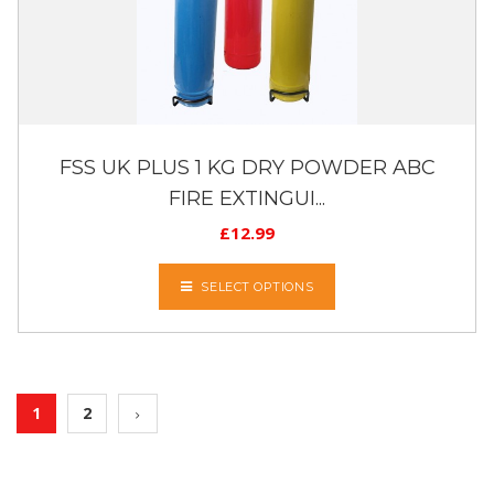
FSS UK PLUS 1 KG DRY POWDER ABC
FIRE EXTINGUI...
£
12.99
SELECT OPTIONS
1
2