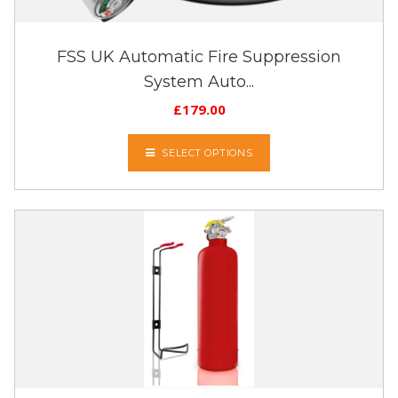
FSS UK Automatic Fire Suppression
System Auto...
£
179.00
SELECT OPTIONS