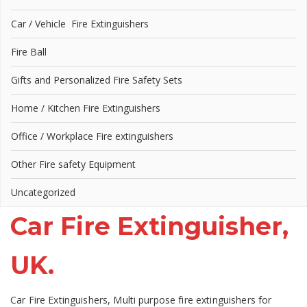
Car / Vehicle Fire Extinguishers
Fire Ball
Gifts and Personalized Fire Safety Sets
Home / Kitchen Fire Extinguishers
Office / Workplace Fire extinguishers
Other Fire safety Equipment
Uncategorized
Car Fire Extinguisher,
UK.
Car Fire Extinguishers, Multi purpose fire extinguishers for