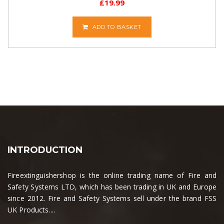
£
19.99
ADD TO BASKET
INTRODUCTION
Fireextinguishershop is the online trading name of Fire and
Safety Systems LTD, which has been trading in UK and Europe
since 2012. Fire and Safety Systems sell under the brand FSS
UK Products....