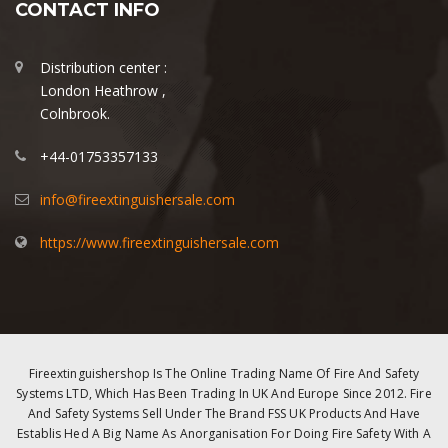
CONTACT INFO
Distribution center :
London Heathrow ,
Colnbrook.
+44-01753357133
info@fireextinguishersale.com
https://www.fireextinguishersale.com
Fireextinguishershop Is The Online Trading Name Of Fire And Safety
Systems LTD, Which Has Been Trading In UK And Europe Since 2012. Fire
And Safety Systems Sell Under The Brand FSS UK Products And Have
Establis Hed A Big Name As Anorganisation For Doing Fire Safety With A