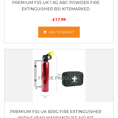
PREMIUM FSS UK 1 KG ABC POWDER FIRE
EXTINGUISHER BSI KITEMARKED
£
17.99
ADD TO BASKET
PREMIUM FSS UK 600G FIRE EXTINGUISHER
WITH 5 YEAR WARRANTY 1ST AID KIT