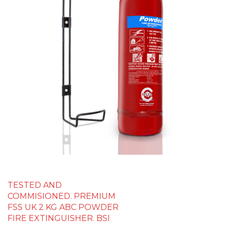
TESTED AND
COMMISIONED. PREMIUM
FSS UK 2 KG ABC POWDER
FIRE EXTINGUISHER. BSI