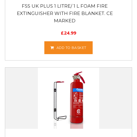
FSS UK PLUS 1 LITRE/ 1 L FOAM FIRE
EXTINGUISHER WITH FIRE BLANKET. CE
MARKED
£
24.99
ADD TO BASKET