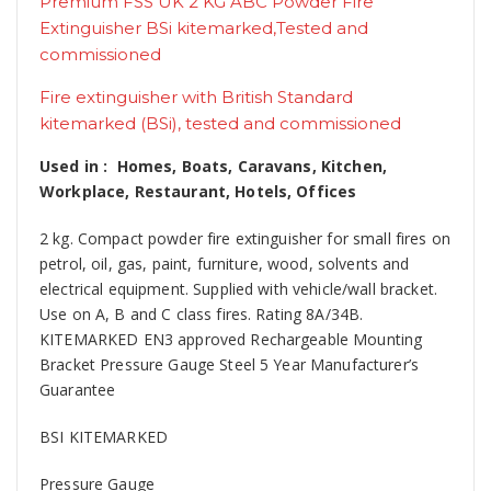
Premium FSS UK 2 KG ABC Powder Fire
Extinguisher BSi kitemarked,Tested and
commissioned
Fire extinguisher with British Standard
kitemarked (BSi), tested and commissioned
Used in : Homes, Boats, Caravans, Kitchen,
Workplace, Restaurant, Hotels, Offices
2 kg. Compact powder fire extinguisher for small fires on
petrol, oil, gas, paint, furniture, wood, solvents and
electrical equipment. Supplied with vehicle/wall bracket.
Use on A, B and C class fires. Rating 8A/34B.
KITEMARKED EN3 approved Rechargeable Mounting
Bracket Pressure Gauge Steel 5 Year Manufacturer’s
Guarantee
BSI KITEMARKED
Pressure Gauge