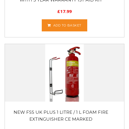
£
17.99
ADD TO BASKET
NEW FSS UK PLUS 1 LITRE / 1 L FOAM FIRE
EXTINGUISHER CE MARKED