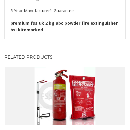
5 Year Manufacturer’s Guarantee
premium fss uk 2 kg abc powder fire extinguisher
bsi kitemarked
RELATED PRODUCTS