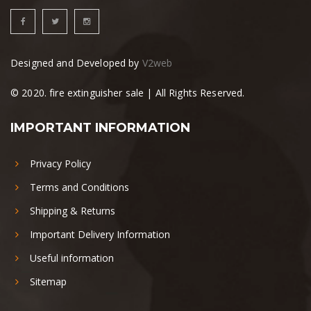
Designed and Developed by
V2web
© 2020. fire extinguisher sale | All Rights Reserved.
IMPORTANT INFORMATION
Privacy Policy
Terms and Conditions
Shipping & Returns
Important Delivery Information
Useful information
Sitemap