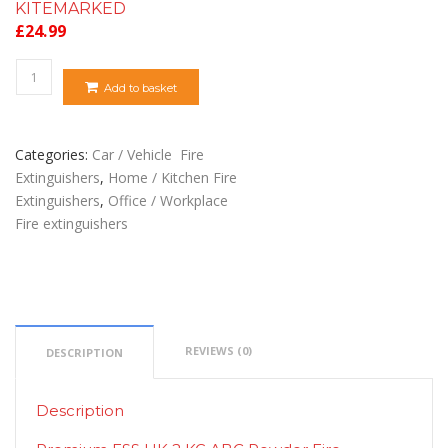
KITEMARKED
£
24.99
Quantity
Add to basket
Categories:
Car / Vehicle Fire
Extinguishers
,
Home / Kitchen Fire
Extinguishers
,
Office / Workplace
Fire extinguishers
REVIEWS (0)
DESCRIPTION
Description