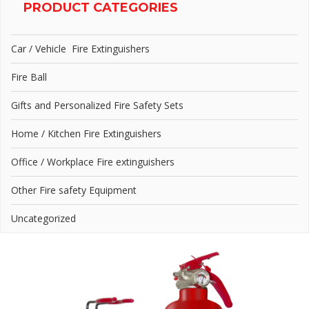
PRODUCT CATEGORIES
Car / Vehicle Fire Extinguishers
Fire Ball
Gifts and Personalized Fire Safety Sets
Home / Kitchen Fire Extinguishers
Office / Workplace Fire extinguishers
Other Fire safety Equipment
Uncategorized