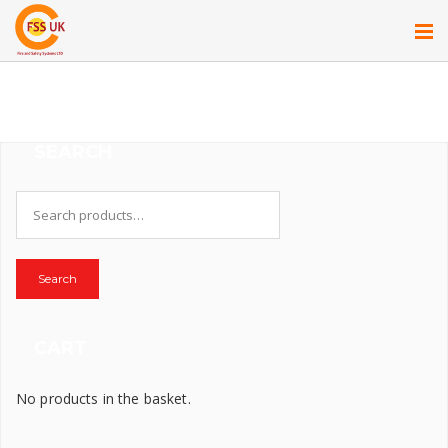
SEARCH
Search
for:
Search
CART
No products in the basket.