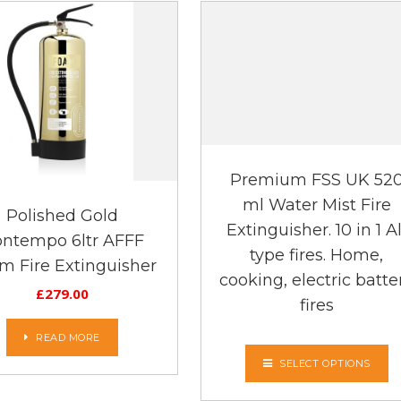
Premium FSS UK 52
ml Water Mist Fire
Polished Gold
Extinguisher. 10 in 1 Al
ntempo 6ltr AFFF
type fires. Home,
m Fire Extinguisher
cooking, electric batte
£
279.00
fires
READ MORE
SELECT OPTIONS