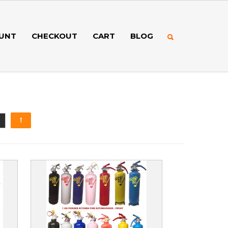
UNT
CHECKOUT
CART
BLOG