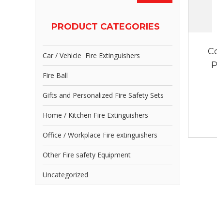
PRODUCT CATEGORIES
C
Car / Vehicle Fire Extinguishers
P
Fire Ball
Gifts and Personalized Fire Safety Sets
Home / Kitchen Fire Extinguishers
Office / Workplace Fire extinguishers
Other Fire safety Equipment
Uncategorized