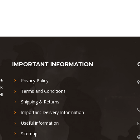
IMPORTANT INFORMATION
re
Privacy Policy
UK
Terms and Conditions
ll
Shipping & Returns
Important Delivery Information
Useful information
Sitemap