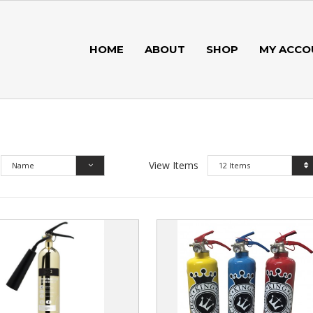
HOME
ABOUT
SHOP
MY ACCO
View Items
Name
12 Items