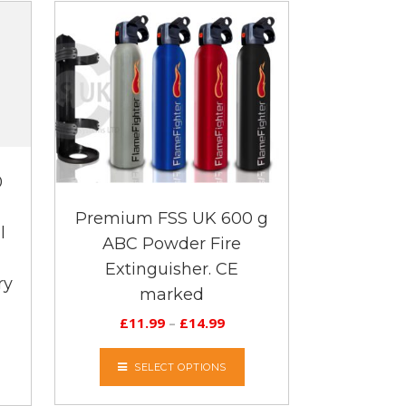
0
Premium FSS UK 600 g
l
ABC Powder Fire
Extinguisher. CE
ry
marked
£
11.99
–
£
14.99
SELECT OPTIONS