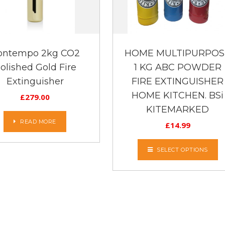
ontempo 2kg CO2
HOME MULTIPURPOS
olished Gold Fire
1 KG ABC POWDER
Extinguisher
FIRE EXTINGUISHER
HOME KITCHEN. BSi
£
279.00
KITEMARKED
READ MORE
£
14.99
SELECT OPTIONS