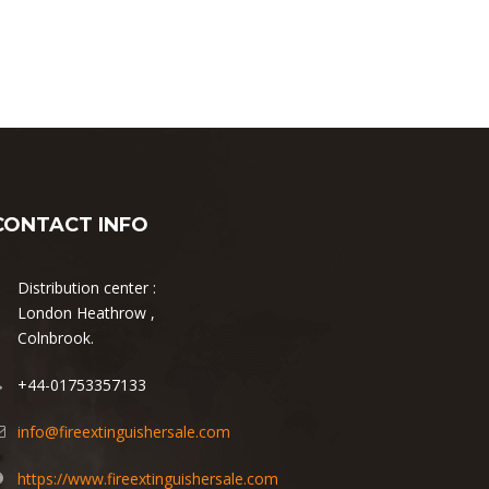
CONTACT INFO
Distribution center :
London Heathrow ,
Colnbrook.
+44-01753357133
info@fireextinguishersale.com
https://www.fireextinguishersale.com