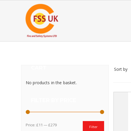
CART
Sort by
No products in the basket.
FILTER BY PRICE
Price:
£11
—
£279
Filter