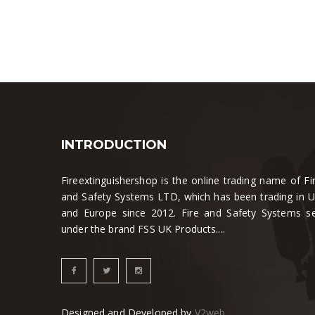
INTRODUCTION
Fireextinguishershop is the online trading name of Fi
and Safety Systems LTD, which has been trading in 
and Europe since 2012. Fire and Safety Systems se
under the brand FSS UK Products....
Designed and Developed by
V2web