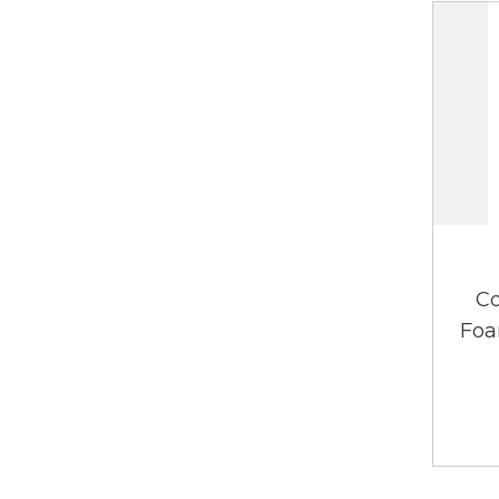
Co
Foa