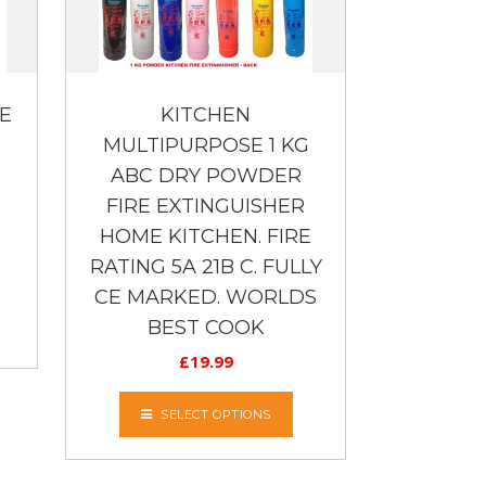
E
KITCHEN
MULTIPURPOSE 1 KG
ABC DRY POWDER
FIRE EXTINGUISHER
HOME KITCHEN. FIRE
RATING 5A 21B C. FULLY
CE MARKED. WORLDS
BEST COOK
£
19.99
SELECT OPTIONS