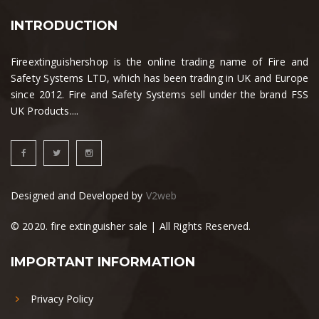
INTRODUCTION
Fireextinguishershop is the online trading name of Fire and
Safety Systems LTD, which has been trading in UK and Europe
since 2012. Fire and Safety Systems sell under the brand FSS
UK Products....
Designed and Developed by
V2web
© 2020. fire extinguisher sale | All Rights Reserved.
IMPORTANT INFORMATION
Privacy Policy