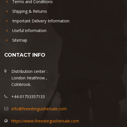
Terms and Conditions
Shipping & Returns
Important Delivery Information
Useful information
Sitemap
CONTACT INFO
Distribution center :
London Heathrow ,
Colnbrook.
+44-01753357133
info@fireextinguishersale.com
https://www.fireextinguishersale.com