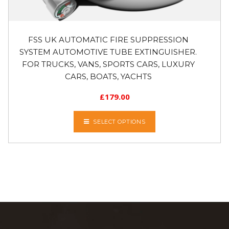
FSS UK AUTOMATIC FIRE SUPPRESSION
SYSTEM AUTOMOTIVE TUBE EXTINGUISHER.
FOR TRUCKS, VANS, SPORTS CARS, LUXURY
CARS, BOATS, YACHTS
£
179.00
SELECT OPTIONS