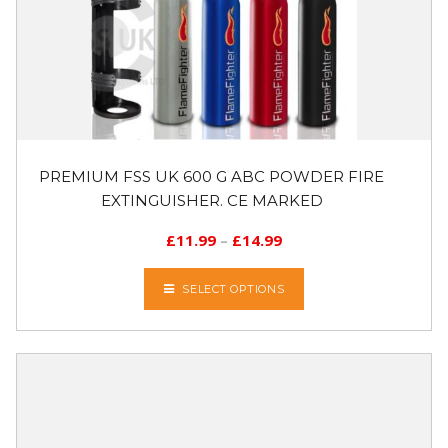
PREMIUM FSS UK 600 G ABC POWDER FIRE
EXTINGUISHER. CE MARKED
£
11.99
–
£
14.99
SELECT OPTIONS