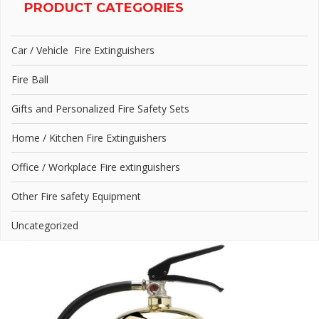
PRODUCT CATEGORIES
Car / Vehicle Fire Extinguishers
Fire Ball
Gifts and Personalized Fire Safety Sets
Home / Kitchen Fire Extinguishers
Office / Workplace Fire extinguishers
Other Fire safety Equipment
Uncategorized