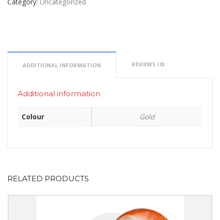
Category:
Uncategorized
REVIEWS (0)
ADDITIONAL INFORMATION
Additional information
Colour
Gold
RELATED PRODUCTS