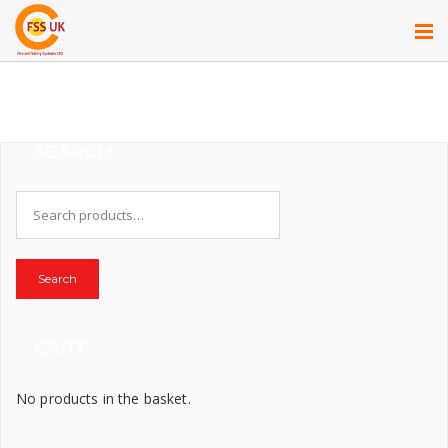
SEARCH
Search
for:
Search
CART
No products in the basket.