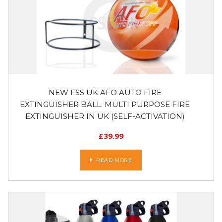
NEW FSS UK AFO AUTO FIRE
EXTINGUISHER BALL. MULTI PURPOSE FIRE
EXTINGUISHER IN UK (SELF-ACTIVATION)
£
39.99
READ MORE