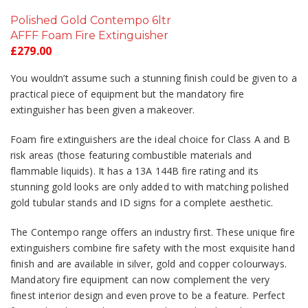
Polished Gold Contempo 6ltr
AFFF Foam Fire Extinguisher
£
279.00
You wouldn’t assume such a stunning finish could be given to a
practical piece of equipment but the mandatory fire
extinguisher has been given a makeover.
Foam fire extinguishers are the ideal choice for Class A and B
risk areas (those featuring combustible materials and
flammable liquids). It has a 13A 144B fire rating and its
stunning gold looks are only added to with matching polished
gold tubular stands and ID signs for a complete aesthetic.
The Contempo range offers an industry first. These unique fire
extinguishers combine fire safety with the most exquisite hand
finish and are available in silver, gold and copper colourways.
Mandatory fire equipment can now complement the very
finest interior design and even prove to be a feature. Perfect