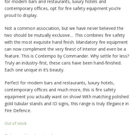
for modern bars and restaurants, luxury hotels and
contemporary offices, opt for fire safety equipment you’re
proud to display.
Not a common association, but we have never believed the
two should be mutually exclusive… This combines fire safety
with the most exquisite hand finish. Mandatory fire equipment
can now compliment the very finest of interior and even be a
feature. This is Contempo by Commander. Why settle for less?
Truly an industry-first, these cans have been hand-finished.
Each one unique in it’s beauty.
Perfect for modern bars and restaurants, luxury hotels,
contemporary offices and much more, this is fire safety
equipment you actually want on show! With matching polished
gold tubular stands and ID signs, this range is truly Elegance in
Fire Defence.
Out of stock