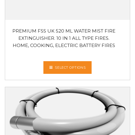
PREMIUM FSS UK 520 ML WATER MIST FIRE
EXTINGUISHER. 10 IN 1 ALL TYPE FIRES.
HOME, COOKING, ELECTRIC BATTERY FIRES
SELECT OPTIONS