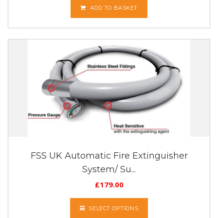
ADD TO BASKET
FSS UK Automatic Fire Extinguisher
System/ Su...
£
179.00
SELECT OPTIONS