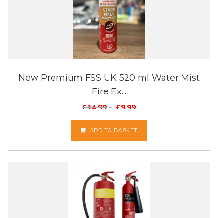
New Premium FSS UK 520 ml Water Mist
Fire Ex...
£
14.99
£
9.99
ADD TO BASKET