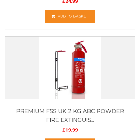
£
24.99
ADD TO BASKET
PREMIUM FSS UK 2 KG ABC POWDER
FIRE EXTINGUIS...
£
19.99