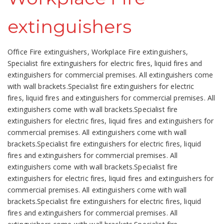
extinguishers
Office Fire extinguishers, Workplace Fire extinguishers,
Specialist fire extinguishers for electric fires, liquid fires and
extinguishers for commercial premises. All extinguishers come
with wall brackets.Specialist fire extinguishers for electric
fires, liquid fires and extinguishers for commercial premises. All
extinguishers come with wall brackets.Specialist fire
extinguishers for electric fires, liquid fires and extinguishers for
commercial premises. All extinguishers come with wall
brackets.Specialist fire extinguishers for electric fires, liquid
fires and extinguishers for commercial premises. All
extinguishers come with wall brackets.Specialist fire
extinguishers for electric fires, liquid fires and extinguishers for
commercial premises. All extinguishers come with wall
brackets.Specialist fire extinguishers for electric fires, liquid
fires and extinguishers for commercial premises. All