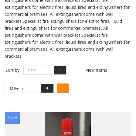
extinguishers come with wall brackets.Specialist fire
extinguishers for electric fires, liquid fires and extinguishers for
commercial premises. All extinguishers come with wall
brackets.Specialist fire extinguishers for electric fires, liquid
fires and extinguishers for commercial premises. All
extinguishers come with wall brackets.Specialist fire
extinguishers for electric fires, liquid fires and extinguishers for
commercial premises. All extinguishers come with wall
brackets.
Sort by
View Items
Date
12 Items
Sale!