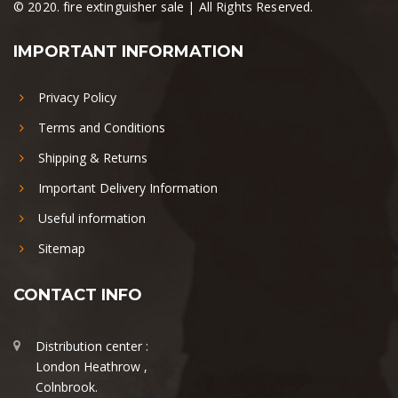
© 2020. fire extinguisher sale | All Rights Reserved.
IMPORTANT INFORMATION
Privacy Policy
Terms and Conditions
Shipping & Returns
Important Delivery Information
Useful information
Sitemap
CONTACT INFO
Distribution center :
London Heathrow ,
Colnbrook.