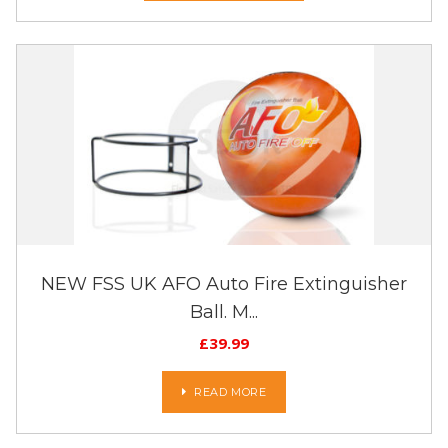
NEW FSS UK AFO Auto Fire Extinguisher
Ball. M...
£
39.99
READ MORE