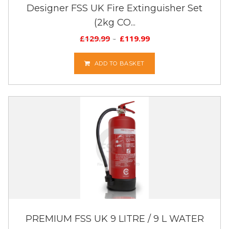
Designer FSS UK Fire Extinguisher Set
(2kg CO...
£
129.99
£
119.99
ADD TO BASKET
PREMIUM FSS UK 9 LITRE / 9 L WATER