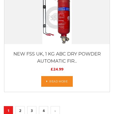
NEW FSS UK, 1 KG ABC DRY POWDER
AUTOMATIC FIR...
£
24.99
READ MORE
1
2
3
4