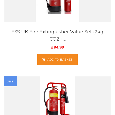
FSS UK Fire Extinguisher Value Set (2kg
CO2 +...
£
84.99
ADD TO BASKET
Sale!