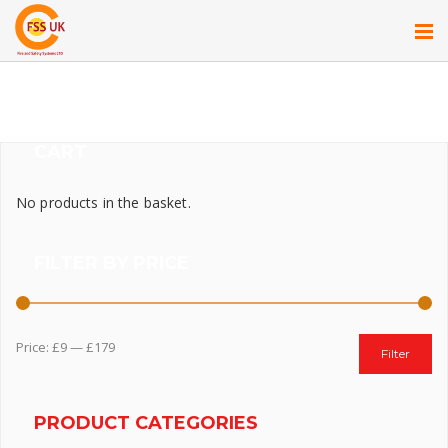
CART
No products in the basket.
FILTER BY PRICE
Price:
£9
—
£179
Filter
PRODUCT CATEGORIES