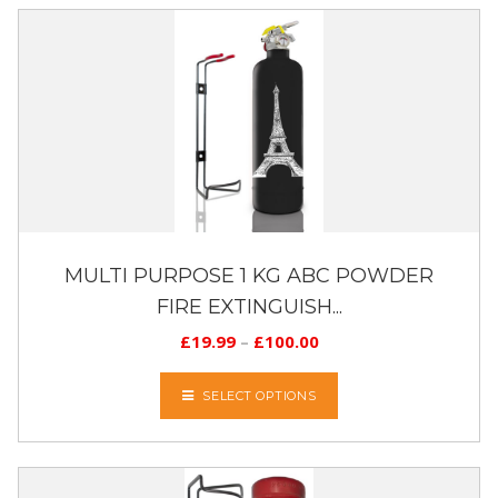
MULTI PURPOSE 1 KG ABC POWDER
FIRE EXTINGUISH...
£
19.99
–
£
100.00
SELECT OPTIONS