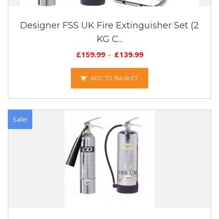
Designer FSS UK Fire Extinguisher Set (2
KG C...
£
159.99
£
139.99
ADD TO BASKET
Sale!