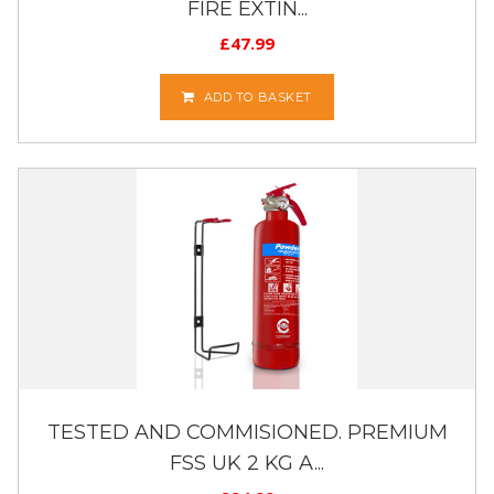
FIRE EXTIN...
£
47.99
ADD TO BASKET
TESTED AND COMMISIONED. PREMIUM
FSS UK 2 KG A...