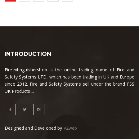
INTRODUCTION
Fireextinguishershop is the online trading name of Fire and
Safety Systems LTD, which has been trading in UK and Europe
since 2012. Fire and Safety Systems sell under the brand FSS
UK Products....
Designed and Developed by
V2web