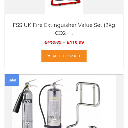
FSS UK Fire Extinguisher Value Set (2kg
CO2 +...
£
119.99
£
110.99
ADD TO BASKET
Sale!