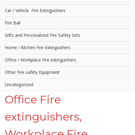
Car / Vehicle Fire Extinguishers
Fire Ball
Gifts and Personalized Fire Safety Sets
Home / Kitchen Fire Extinguishers
Office / Workplace Fire extinguishers
Other Fire safety Equipment
Uncategorized
Office Fire
extinguishers,
Workplace Fire