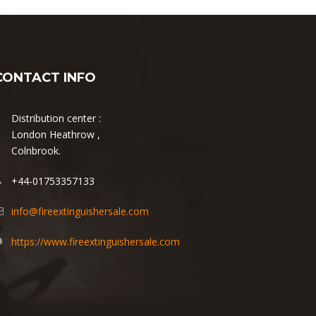
CONTACT INFO
Distribution center :
London Heathrow ,
Colnbrook.
+44-01753357133
info@fireextinguishersale.com
https://www.fireextinguishersale.com