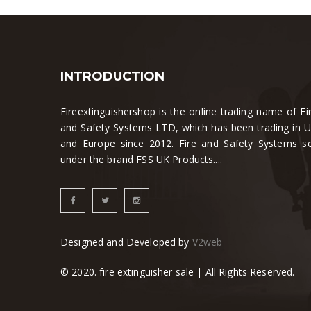
INTRODUCTION
Fireextinguishershop is the online trading name of Fi
and Safety Systems LTD, which has been trading in 
and Europe since 2012. Fire and Safety Systems se
under the brand FSS UK Products....
Designed and Developed by
V2web
© 2020. fire extinguisher sale | All Rights Reserved.