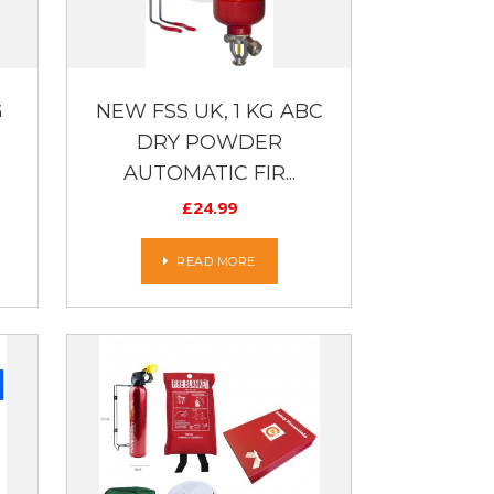
G
NEW FSS UK, 1 KG ABC
DRY POWDER
AUTOMATIC FIR...
£
24.99
READ MORE