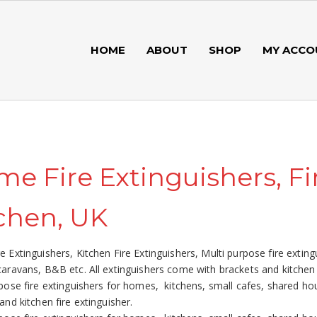
HOME
ABOUT
SHOP
MY ACCO
e Fire Extinguishers, Fi
chen, UK
 Extinguishers, Kitchen Fire Extinguishers, Multi purpose fire extin
aravans, B&B etc. All extinguishers come with brackets and kitchen f
pose fire extinguishers for homes, kitchens, small cafes, shared ho
and kitchen fire extinguisher.