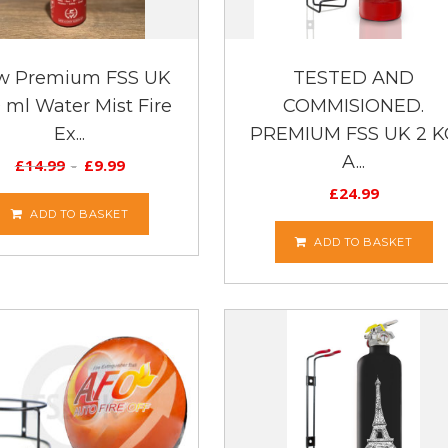
w Premium FSS UK
TESTED AND
 ml Water Mist Fire
COMMISIONED.
Ex...
PREMIUM FSS UK 2 K
A...
£
14.99
£
9.99
£
24.99
ADD TO BASKET
ADD TO BASKET