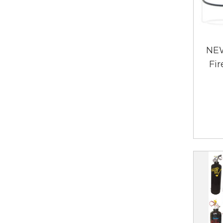
NEW
Fir