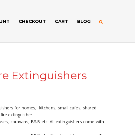
UNT
CHECKOUT
CART
BLOG
re Extinguishers
guishers for homes, kitchens, small cafes, shared
ire extinguisher.
uses, caravans, B&B etc. All extinguishers come with