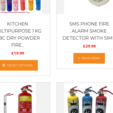
KITCHEN
SMS PHONE FIRE
LTIPURPOSE 1 KG
ALARM SMOKE
BC DRY POWDER
DETECTOR WITH SIM .
FIRE...
£
29.99
£
19.99
READ MORE
SELECT OPTIONS