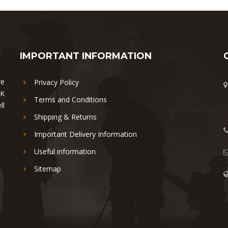
IMPORTANT INFORMATION
re
Privacy Policy
UK
Terms and Conditions
ll
Shipping & Returns
Important Delivery Information
Useful information
Sitemap