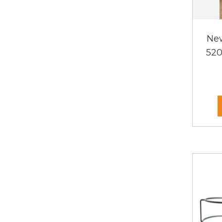
Ne
520