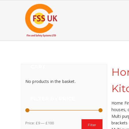
CART
Hom
No products in the basket.
Kit
FILTER BY PRICE
Home Fire
houses, c
Multi pur
brackets 
Price:
£9
—
£100
Filter