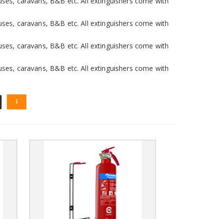
uses, caravans, B&B etc. All extinguishers come with
uses, caravans, B&B etc. All extinguishers come with
uses, caravans, B&B etc. All extinguishers come with
uses, caravans, B&B etc. All extinguishers come with