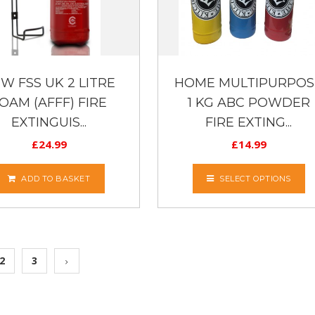
W FSS UK 2 LITRE
HOME MULTIPURPOS
OAM (AFFF) FIRE
1 KG ABC POWDER
EXTINGUIS...
FIRE EXTING...
£
24.99
£
14.99
ADD TO BASKET
SELECT OPTIONS
2
3