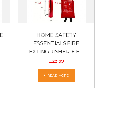
E
HOME SAFETY
ESSENTIALS.FIRE
EXTINGUISHER + FI...
£
22.99
READ MORE