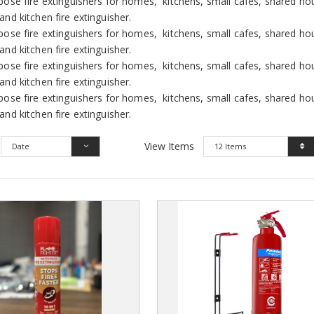
pose fire extinguishers for homes, kitchens, small cafes, shared ho
and kitchen fire extinguisher.
pose fire extinguishers for homes, kitchens, small cafes, shared ho
and kitchen fire extinguisher.
pose fire extinguishers for homes, kitchens, small cafes, shared ho
and kitchen fire extinguisher.
pose fire extinguishers for homes, kitchens, small cafes, shared ho
and kitchen fire extinguisher.
View Items
Date
12 Items