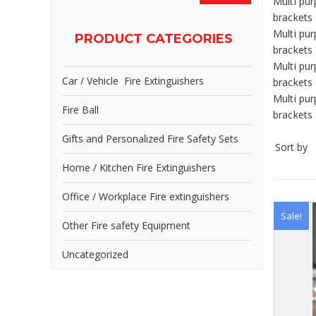
Multi pur
brackets 
Multi pur
PRODUCT CATEGORIES
brackets 
Multi pur
Car / Vehicle Fire Extinguishers
brackets 
Multi pur
Fire Ball
brackets 
Gifts and Personalized Fire Safety Sets
Sort by
Home / Kitchen Fire Extinguishers
Office / Workplace Fire extinguishers
Sale!
Other Fire safety Equipment
Uncategorized