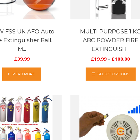
 FSS UK AFO Auto
MULTI PURPOSE 1 K
e Extinguisher Ball.
ABC POWDER FIRE
M...
EXTINGUISH...
£
39.99
£
19.99
–
£
100.00
READ MORE
SELECT OPTIONS