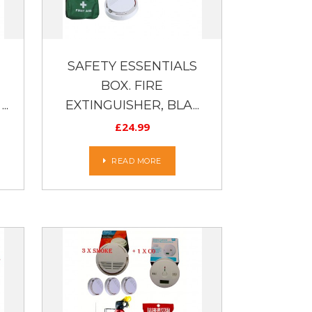
SAFETY ESSENTIALS
BOX. FIRE
..
EXTINGUISHER, BLA...
£
24.99
READ MORE