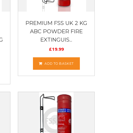
PREMIUM FSS UK 2 KG
ABC POWDER FIRE
G
EXTINGUIS...
£
19.99
ADD TO BASKET