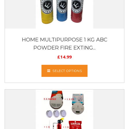
HOME MULTIPURPOSE 1 KG ABC
POWDER FIRE EXTING...
£
14.99
SELECT OPTIONS