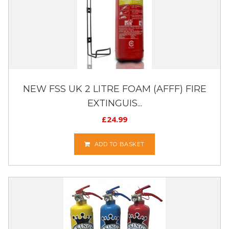
NEW FSS UK 2 LITRE FOAM (AFFF) FIRE
EXTINGUIS...
£
24.99
ADD TO BASKET