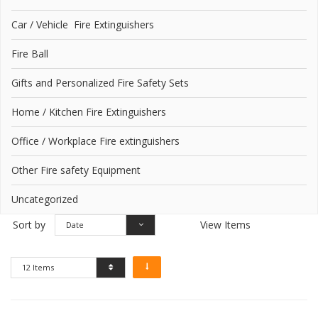
Car / Vehicle Fire Extinguishers
Fire Ball
Gifts and Personalized Fire Safety Sets
Home / Kitchen Fire Extinguishers
Office / Workplace Fire extinguishers
Other Fire safety Equipment
Uncategorized
Sort by
View Items
Date
12 Items