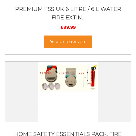
PREMIUM FSS UK 6 LITRE / 6 L WATER
FIRE EXTIN...
£
39.99
ADD TO BASKET
HOME SAFETY ESSENTIALS PACK. FIRE