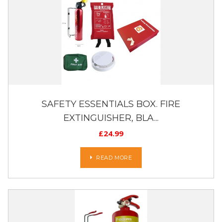
SAFETY ESSENTIALS BOX. FIRE
EXTINGUISHER, BLA...
£
24.99
READ MORE