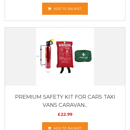
ADD TO BASKET
PREMIUM SAFETY KIT FOR CARS TAXI
VANS CARAVAN...
£
22.99
ADD TO BASKET