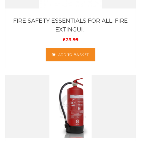
FIRE SAFETY ESSENTIALS FOR ALL. FIRE
EXTINGUI...
£
23.99
ADD TO BASKET