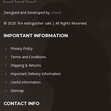
Designed and Developed by
V2web
© 2020. fire extinguisher sale | All Rights Reserved.
IMPORTANT INFORMATION
Privacy Policy
Terms and Conditions
Shipping & Returns
Important Delivery Information
Useful information
Sitemap
CONTACT INFO