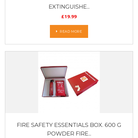
EXTINGUISHE...
£
19.99
READ MORE
FIRE SAFETY ESSENTIALS BOX. 600 G
POWDER FIRE...