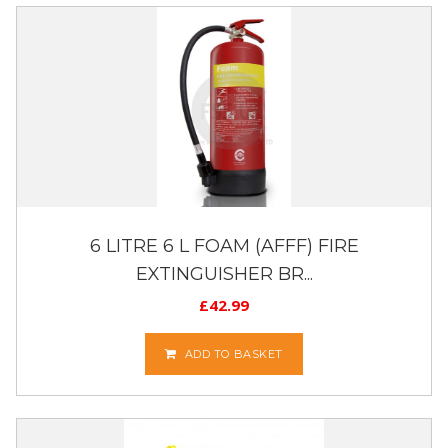
6 LITRE 6 L FOAM (AFFF) FIRE
EXTINGUISHER BR...
£
42.99
ADD TO BASKET