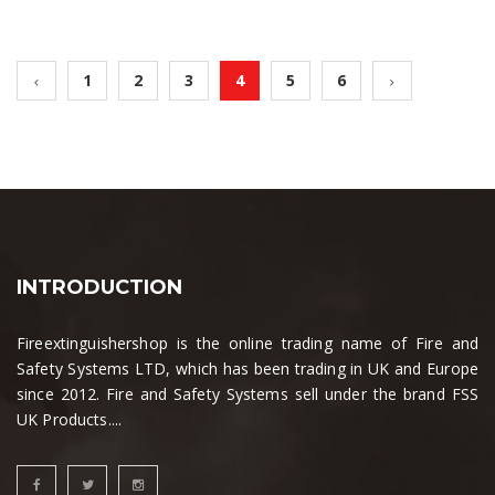
1
2
3
4
5
6
INTRODUCTION
Fireextinguishershop is the online trading name of Fire and
Safety Systems LTD, which has been trading in UK and Europe
since 2012. Fire and Safety Systems sell under the brand FSS
UK Products....