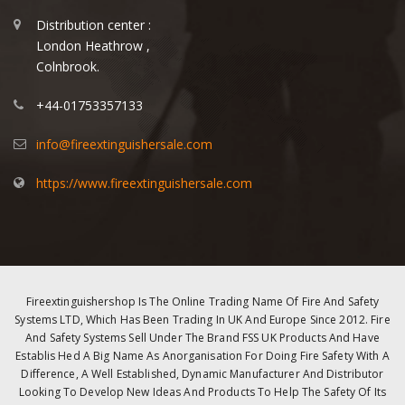
Distribution center :
London Heathrow ,
Colnbrook.
+44-01753357133
info@fireextinguishersale.com
https://www.fireextinguishersale.com
Fireextinguishershop Is The Online Trading Name Of Fire And Safety
Systems LTD, Which Has Been Trading In UK And Europe Since 2012. Fire
And Safety Systems Sell Under The Brand FSS UK Products And Have
Establis Hed A Big Name As Anorganisation For Doing Fire Safety With A
Difference, A Well Established, Dynamic Manufacturer And Distributor
Looking To Develop New Ideas And Products To Help The Safety Of Its