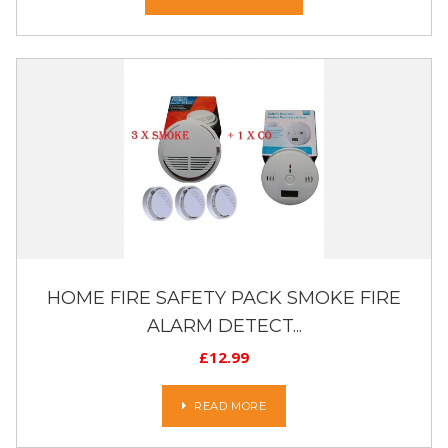
HOME FIRE SAFETY PACK SMOKE FIRE
ALARM DETECT...
£
12.99
READ MORE