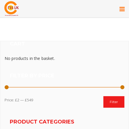
CART
No products in the basket.
FILTER BY PRICE
Price:
£2
—
£549
Filter
PRODUCT CATEGORIES