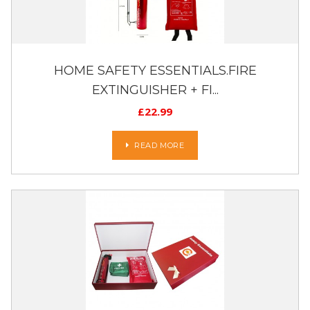
HOME SAFETY ESSENTIALS.FIRE
EXTINGUISHER + FI...
£
22.99
READ MORE