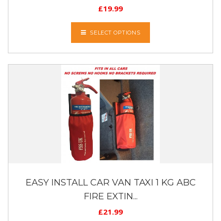
£
19.99
SELECT OPTIONS
EASY INSTALL CAR VAN TAXI 1 KG ABC
FIRE EXTIN...
£
21.99