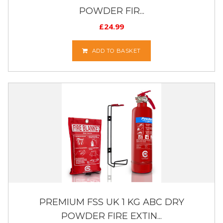
POWDER FIR...
£
24.99
ADD TO BASKET
PREMIUM FSS UK 1 KG ABC DRY
POWDER FIRE EXTIN...