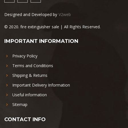
Designed and Developed by
V2web
© 2020. fire extinguisher sale | All Rights Reserved.
IMPORTANT INFORMATION
Privacy Policy
Terms and Conditions
Shipping & Returns
Important Delivery Information
Useful information
Sitemap
CONTACT INFO