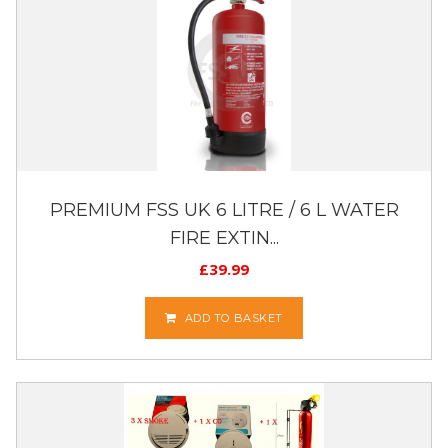
PREMIUM FSS UK 6 LITRE / 6 L WATER
FIRE EXTIN...
£
39.99
ADD TO BASKET