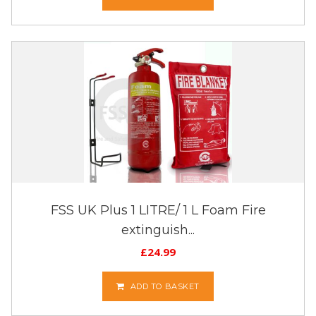
FSS UK Plus 1 LITRE/ 1 L Foam Fire
extinguish...
£
24.99
ADD TO BASKET