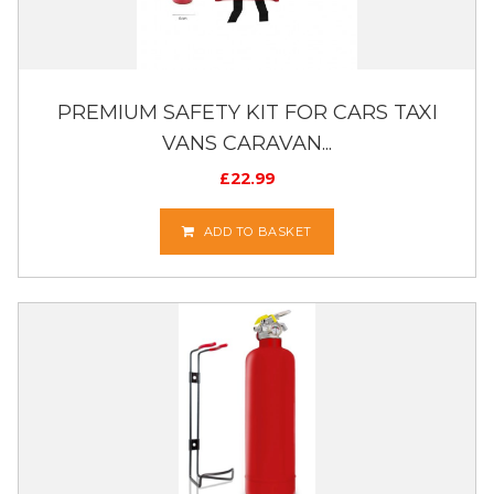
PREMIUM SAFETY KIT FOR CARS TAXI
VANS CARAVAN...
£
22.99
ADD TO BASKET