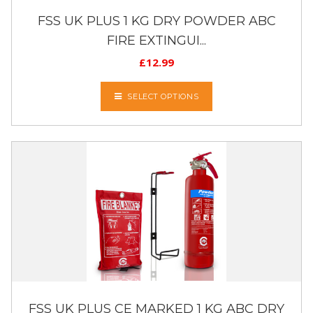
FSS UK PLUS 1 KG DRY POWDER ABC
FIRE EXTINGUI...
£
12.99
SELECT OPTIONS
FSS UK PLUS CE MARKED 1 KG ABC DRY