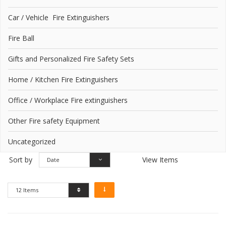
Car / Vehicle Fire Extinguishers
Fire Ball
Gifts and Personalized Fire Safety Sets
Home / Kitchen Fire Extinguishers
Office / Workplace Fire extinguishers
Other Fire safety Equipment
Uncategorized
Sort by
View Items
Date
12 Items