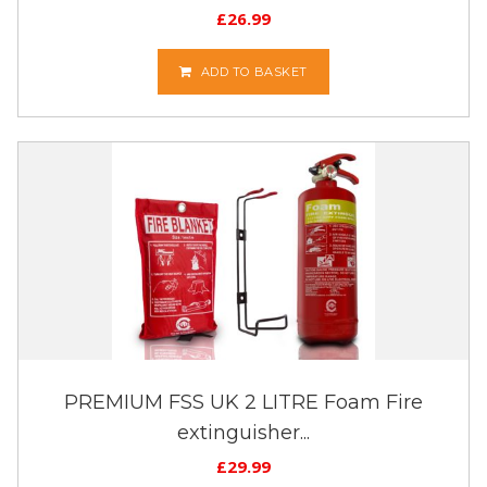
£
26.99
ADD TO BASKET
PREMIUM FSS UK 2 LITRE Foam Fire
extinguisher...
£
29.99