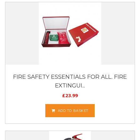
FIRE SAFETY ESSENTIALS FOR ALL. FIRE
EXTINGUI...
£
23.99
ADD TO BASKET