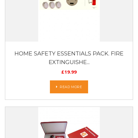
HOME SAFETY ESSENTIALS PACK. FIRE
EXTINGUISHE...
£
19.99
READ MORE