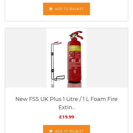
ADD TO BASKET
New FSS UK Plus 1 Litre / 1 L Foam Fire
Extin...
£
19.99
ADD TO BASKET