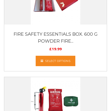
FIRE SAFETY ESSENTIALS BOX. 600 G
POWDER FIRE...
£
19.99
SELECT OPTIONS