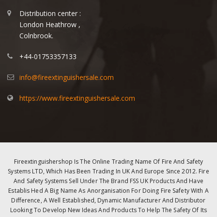
Distribution center :
London Heathrow ,
Colnbrook.
+44-01753357133
info@fireextinguishersale.com
https://www.fireextinguishersale.com
Fireextinguishershop Is The Online Trading Name Of Fire And Safety
Systems LTD, Which Has Been Trading In UK And Europe Since 2012. Fire
And Safety Systems Sell Under The Brand FSS UK Products And Have
Establis Hed A Big Name As Anorganisation For Doing Fire Safety With A
Difference, A Well Established, Dynamic Manufacturer And Distributor
Looking To Develop New Ideas And Products To Help The Safety Of Its