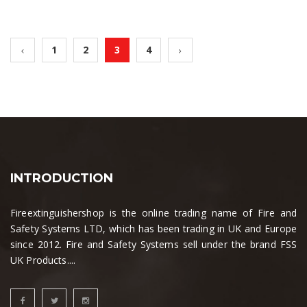
1
2
3
4
INTRODUCTION
Fireextinguishershop is the online trading name of Fire and
Safety Systems LTD, which has been trading in UK and Europe
since 2012. Fire and Safety Systems sell under the brand FSS
UK Products....