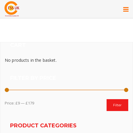
CART
No products in the basket.
FILTER BY PRICE
Price:
£9
—
£179
Filter
PRODUCT CATEGORIES