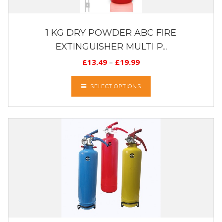
1 KG DRY POWDER ABC FIRE
EXTINGUISHER MULTI P...
£
13.49
–
£
19.99
SELECT OPTIONS