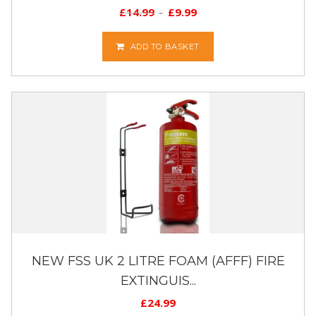
£
14.99
£
9.99
ADD TO BASKET
NEW FSS UK 2 LITRE FOAM (AFFF) FIRE
EXTINGUIS...
£
24.99