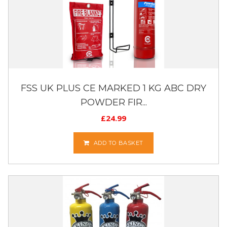
FSS UK PLUS CE MARKED 1 KG ABC DRY
POWDER FIR...
£
24.99
ADD TO BASKET