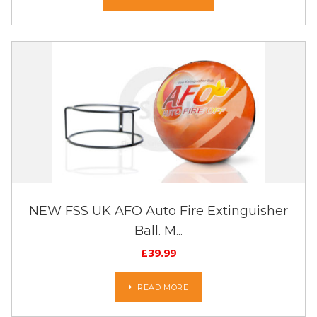
NEW FSS UK AFO Auto Fire Extinguisher
Ball. M...
£
39.99
READ MORE