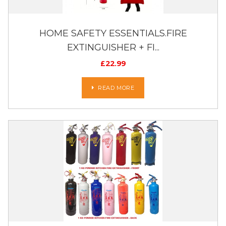
HOME SAFETY ESSENTIALS.FIRE
EXTINGUISHER + FI...
£
22.99
READ MORE