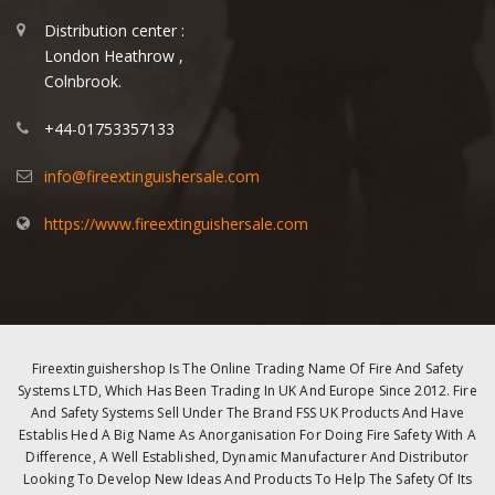
Distribution center :
London Heathrow ,
Colnbrook.
+44-01753357133
info@fireextinguishersale.com
https://www.fireextinguishersale.com
Fireextinguishershop Is The Online Trading Name Of Fire And Safety
Systems LTD, Which Has Been Trading In UK And Europe Since 2012. Fire
And Safety Systems Sell Under The Brand FSS UK Products And Have
Establis Hed A Big Name As Anorganisation For Doing Fire Safety With A
Difference, A Well Established, Dynamic Manufacturer And Distributor
Looking To Develop New Ideas And Products To Help The Safety Of Its