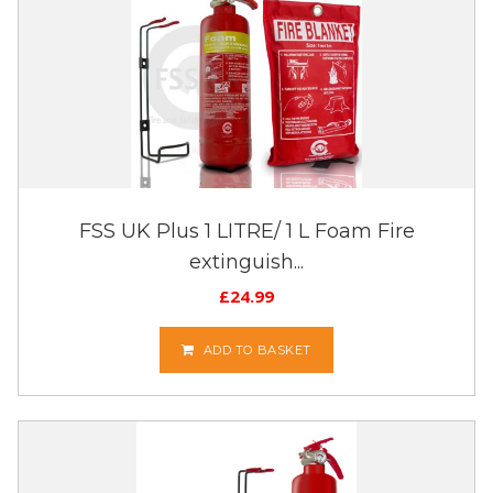
FSS UK Plus 1 LITRE/ 1 L Foam Fire
extinguish...
£
24.99
ADD TO BASKET