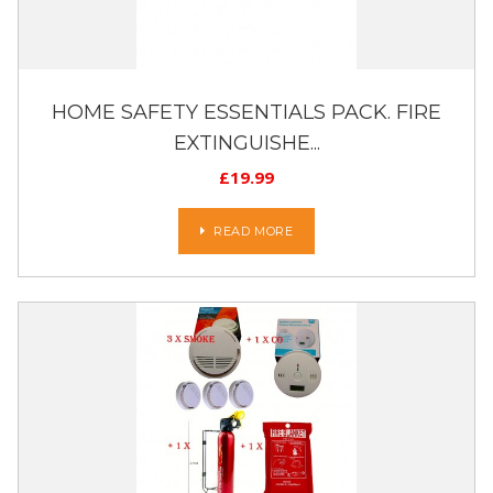
HOME SAFETY ESSENTIALS PACK. FIRE
EXTINGUISHE...
£
19.99
READ MORE