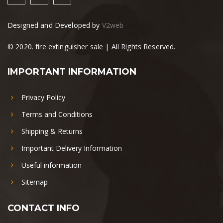
Designed and Developed by
V2web
© 2020. fire extinguisher sale | All Rights Reserved.
IMPORTANT INFORMATION
Privacy Policy
Terms and Conditions
Shipping & Returns
Important Delivery Information
Useful information
Sitemap
CONTACT INFO