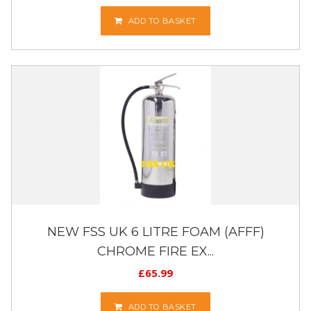
ADD TO BASKET
NEW FSS UK 6 LITRE FOAM (AFFF)
CHROME FIRE EX...
£
65.99
ADD TO BASKET