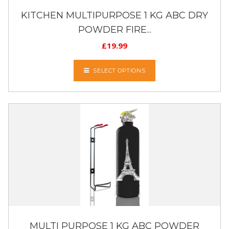
KITCHEN MULTIPURPOSE 1 KG ABC DRY
POWDER FIRE...
£
19.99
SELECT OPTIONS
MULTI PURPOSE 1 KG ABC POWDER