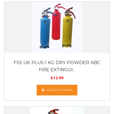
FSS UK PLUS 1 KG DRY POWDER ABC
FIRE EXTINGUI...
£
12.99
SELECT OPTIONS