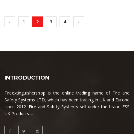
1
2
3
4
INTRODUCTION
Fireextinguishershop is the online trading name of Fire and
Safety Systems LTD, which has been trading in UK and Europe
since 2012. Fire and Safety Systems sell under the brand FSS
UK Products....