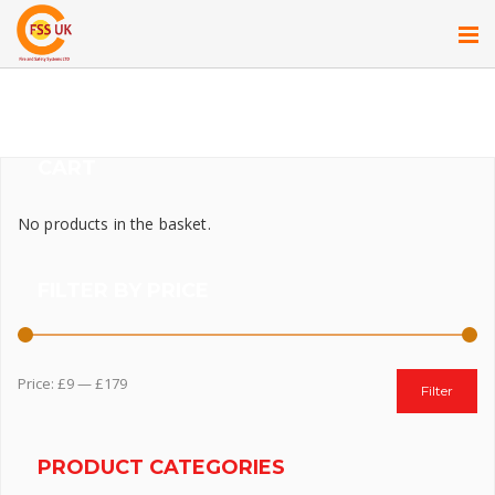
CART
No products in the basket.
FILTER BY PRICE
Price:
£9
—
£179
Filter
PRODUCT CATEGORIES