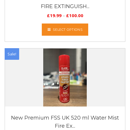
FIRE EXTINGUISH...
£
19.99
–
£
100.00
SELECT OPTIONS
Sale!
New Premium FSS UK 520 ml Water Mist
Fire Ex...