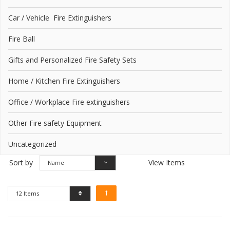
Car / Vehicle Fire Extinguishers
Fire Ball
Gifts and Personalized Fire Safety Sets
Home / Kitchen Fire Extinguishers
Office / Workplace Fire extinguishers
Other Fire safety Equipment
Uncategorized
Sort by
View Items
Name
12 Items