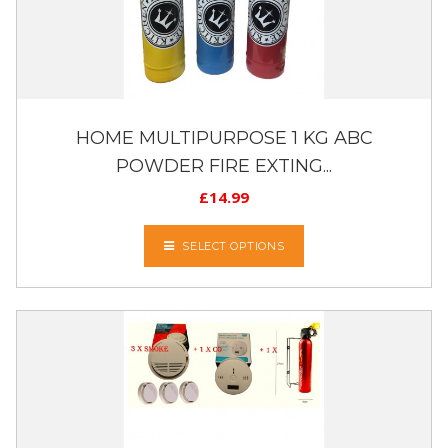
HOME MULTIPURPOSE 1 KG ABC
POWDER FIRE EXTING...
£
14.99
SELECT OPTIONS