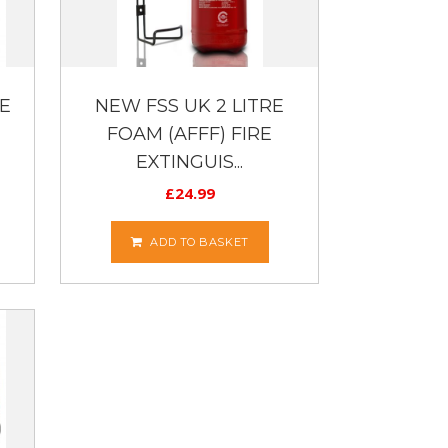
E
NEW FSS UK 2 LITRE
FOAM (AFFF) FIRE
EXTINGUIS...
£
24.99
ADD TO BASKET