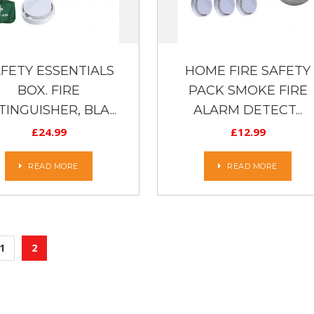
FETY ESSENTIALS
HOME FIRE SAFETY
BOX. FIRE
PACK SMOKE FIRE
TINGUISHER, BLA...
ALARM DETECT...
£
24.99
£
12.99
READ MORE
READ MORE
1
2