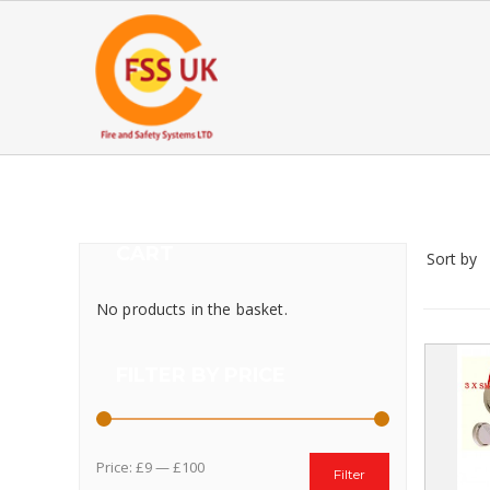
CART
Sort by
No products in the basket.
FILTER BY PRICE
Price:
£9
—
£100
Filter