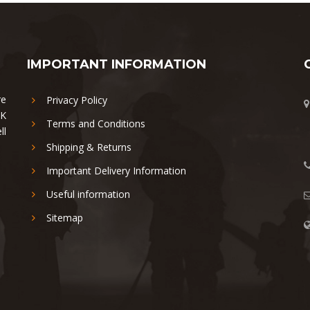
IMPORTANT INFORMATION
re
Privacy Policy
UK
Terms and Conditions
ll
Shipping & Returns
Important Delivery Information
Useful information
Sitemap