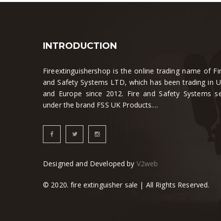
INTRODUCTION
Fireextinguishershop is the online trading name of Fi
and Safety Systems LTD, which has been trading in 
and Europe since 2012. Fire and Safety Systems se
under the brand FSS UK Products....
Designed and Developed by
V2web
© 2020. fire extinguisher sale | All Rights Reserved.