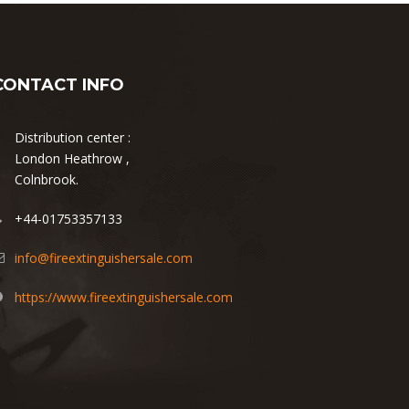
CONTACT INFO
Distribution center :
London Heathrow ,
Colnbrook.
+44-01753357133
info@fireextinguishersale.com
https://www.fireextinguishersale.com