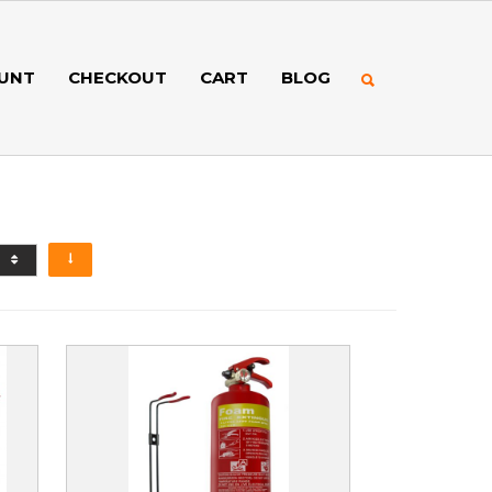
UNT
CHECKOUT
CART
BLOG