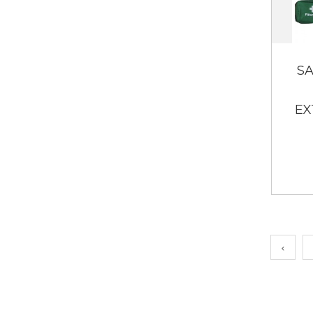
SA
EX