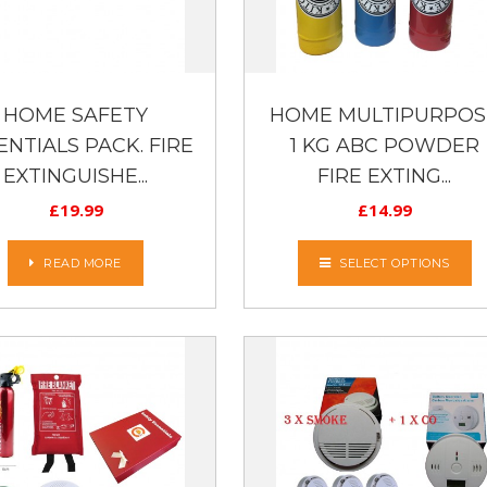
HOME SAFETY
HOME MULTIPURPOS
ENTIALS PACK. FIRE
1 KG ABC POWDER
EXTINGUISHE...
FIRE EXTING...
£
19.99
£
14.99
READ MORE
SELECT OPTIONS