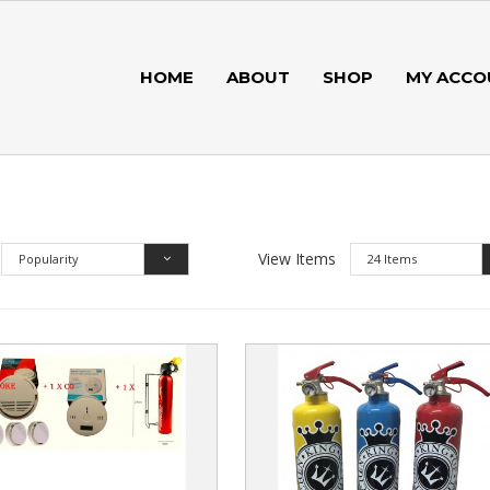
HOME
ABOUT
SHOP
MY ACCO
View Items
Popularity
24 Items