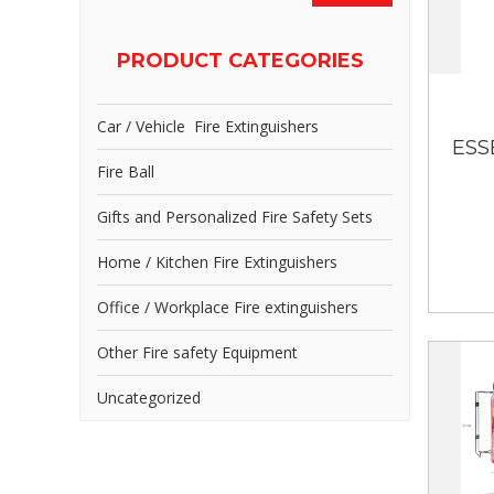
PRODUCT CATEGORIES
Car / Vehicle Fire Extinguishers
ESS
Fire Ball
Gifts and Personalized Fire Safety Sets
Home / Kitchen Fire Extinguishers
Office / Workplace Fire extinguishers
Other Fire safety Equipment
Uncategorized