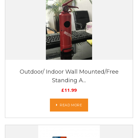
Outdoor/ Indoor Wall Mounted/Free
Standing A...
£
11.99
READ MORE