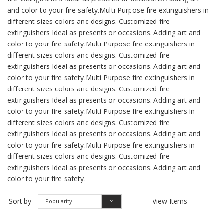
and color to your fire safety.Multi Purpose fire extinguishers in
different sizes colors and designs. Customized fire
extinguishers Ideal as presents or occasions. Adding art and
color to your fire safety.Multi Purpose fire extinguishers in
different sizes colors and designs. Customized fire
extinguishers Ideal as presents or occasions. Adding art and
color to your fire safety.Multi Purpose fire extinguishers in
different sizes colors and designs. Customized fire
extinguishers Ideal as presents or occasions. Adding art and
color to your fire safety.Multi Purpose fire extinguishers in
different sizes colors and designs. Customized fire
extinguishers Ideal as presents or occasions. Adding art and
color to your fire safety.Multi Purpose fire extinguishers in
different sizes colors and designs. Customized fire
extinguishers Ideal as presents or occasions. Adding art and
color to your fire safety.
Sort by
View Items
Popularity