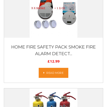
HOME FIRE SAFETY PACK SMOKE FIRE
ALARM DETECT...
£
12.99
READ MORE