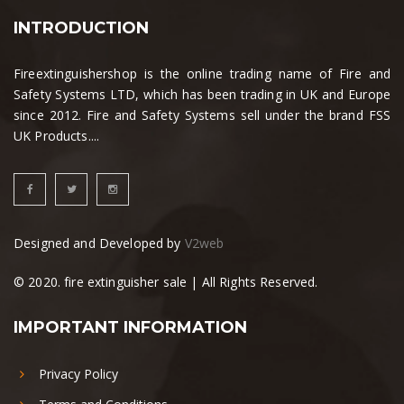
INTRODUCTION
Fireextinguishershop is the online trading name of Fire and
Safety Systems LTD, which has been trading in UK and Europe
since 2012. Fire and Safety Systems sell under the brand FSS
UK Products....
Designed and Developed by
V2web
© 2020. fire extinguisher sale | All Rights Reserved.
IMPORTANT INFORMATION
Privacy Policy