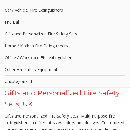
Car / Vehicle Fire Extinguishers
Fire Ball
Gifts and Personalized Fire Safety Sets
Home / Kitchen Fire Extinguishers
Office / Workplace Fire extinguishers
Other Fire safety Equipment
Uncategorized
Gifts and Personalized Fire Safety
Sets, UK
Gifts and Personalized Fire Safety Sets, Multi Purpose fire
extinguishers in different sizes colors and designs. Customized
fire extinguishers Ideal as presents or occasions. Adding art