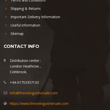
Terms and Conditions
Shipping & Returns
Important Delivery Information
Useful information
Sitemap
CONTACT INFO
Distribution center :
London Heathrow ,
Colnbrook.
+44-01753357133
info@fireextinguishersale.com
https://www.fireextinguishersale.com