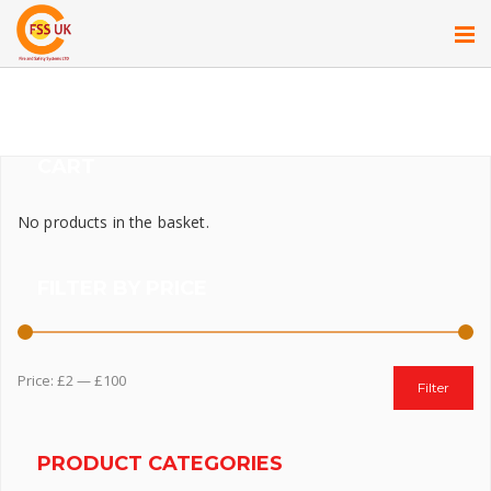
CART
No products in the basket.
FILTER BY PRICE
Price:
£2
—
£100
Filter
PRODUCT CATEGORIES