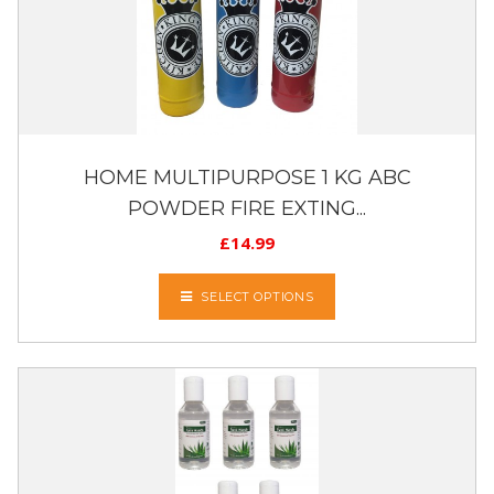
HOME MULTIPURPOSE 1 KG ABC
POWDER FIRE EXTING...
£
14.99
SELECT OPTIONS