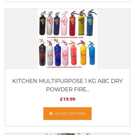
KITCHEN MULTIPURPOSE 1 KG ABC DRY
POWDER FIRE...
£
19.99
SELECT OPTIONS