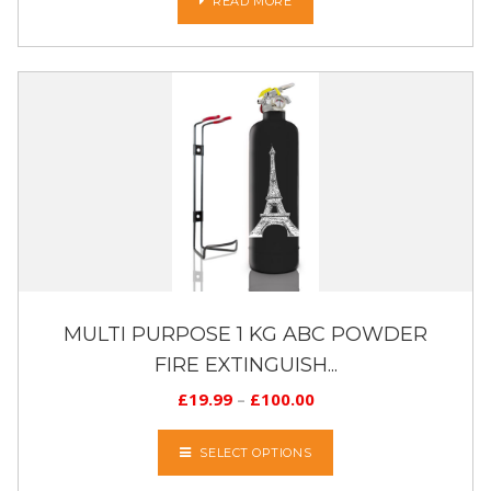
READ MORE
MULTI PURPOSE 1 KG ABC POWDER
FIRE EXTINGUISH...
£
19.99
–
£
100.00
SELECT OPTIONS