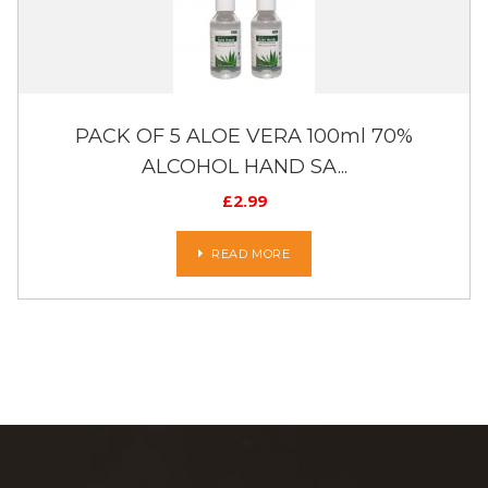
PACK OF 5 ALOE VERA 100ml 70%
ALCOHOL HAND SA...
£
2.99
READ MORE