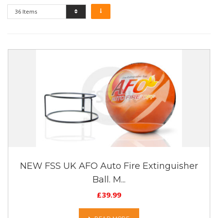
36 Items
NEW FSS UK AFO Auto Fire Extinguisher
Ball. M...
£
39.99