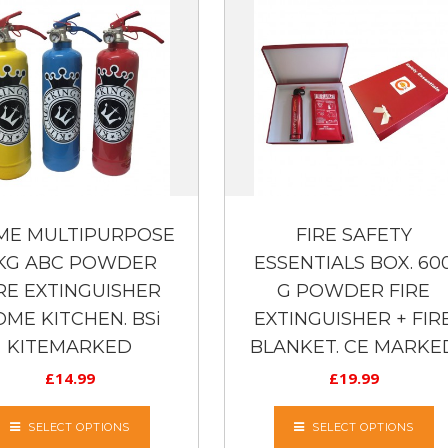
ME MULTIPURPOSE
FIRE SAFETY
 KG ABC POWDER
ESSENTIALS BOX. 60
RE EXTINGUISHER
G POWDER FIRE
ME KITCHEN. BSi
EXTINGUISHER + FIR
KITEMARKED
BLANKET. CE MARKE
£
14.99
£
19.99
SELECT OPTIONS
SELECT OPTIONS