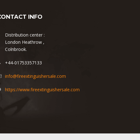
CONTACT INFO
Distribution center :
London Heathrow ,
Colnbrook.
+44-01753357133
info@fireextinguishersale.com
https://www.fireextinguishersale.com