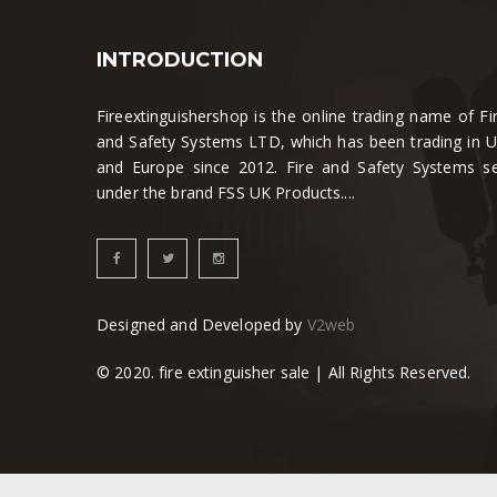
INTRODUCTION
Fireextinguishershop is the online trading name of Fi
and Safety Systems LTD, which has been trading in 
and Europe since 2012. Fire and Safety Systems se
under the brand FSS UK Products....
Designed and Developed by
V2web
© 2020. fire extinguisher sale | All Rights Reserved.