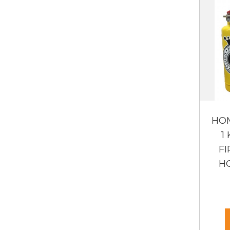
HO
1
FI
HO