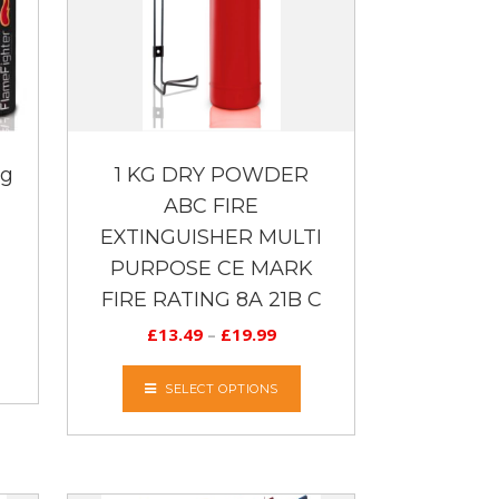
 g
1 KG DRY POWDER
ABC FIRE
EXTINGUISHER MULTI
PURPOSE CE MARK
FIRE RATING 8A 21B C
£
13.49
–
£
19.99
SELECT OPTIONS