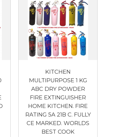
KITCHEN
0
MULTIPURPOSE 1 KG
ABC DRY POWDER
E
FIRE EXTINGUISHER
D
HOME KITCHEN. FIRE
RATING 5A 21B C. FULLY
CE MARKED. WORLDS
BEST COOK