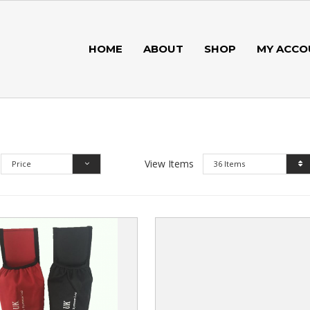
HOME
ABOUT
SHOP
MY ACCO
View Items
Price
36 Items