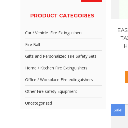
PRODUCT CATEGORIES
EAS
Car / Vehicle Fire Extinguishers
TA
Fire Ball
H
Gifts and Personalized Fire Safety Sets
Home / Kitchen Fire Extinguishers
Office / Workplace Fire extinguishers
Other Fire safety Equipment
Uncategorized
Sale!