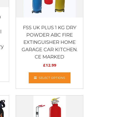
0
FSS UK PLUS 1 KG DRY
l
POWDER ABC FIRE
EXTINGUISHER HOME
ry
GARAGE CAR KITCHEN.
CE MARKED
£
12.99
SELECT OPTIONS