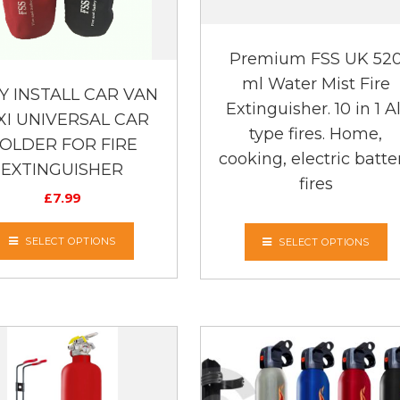
Premium FSS UK 52
ml Water Mist Fire
Y INSTALL CAR VAN
Extinguisher. 10 in 1 Al
XI UNIVERSAL CAR
type fires. Home,
OLDER FOR FIRE
cooking, electric batte
EXTINGUISHER
fires
£
7.99
SELECT OPTIONS
SELECT OPTIONS