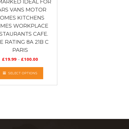
MARKED IDEAL FOR
ARS VANS MOTOR
OMES KITCHENS
MES WORKPLACE
STAURANTS CAFE.
RE RATING 8A 21B C
PARIS
£
19.99
–
£
100.00
SELECT OPTIONS