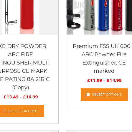
 KG DRY POWDER
Premium FSS UK 600
ABC FIRE
ABC Powder Fire
TINGUISHER MULTI
Extinguisher. CE
URPOSE CE MARK
marked
RE RATING 8A 21B C
£
11.99
–
£
14.99
(Copy)
SELECT OPTIONS
£
13.49
–
£
16.99
SELECT OPTIONS