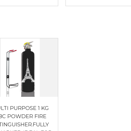
LTI PURPOSE 1 KG
BC POWDER FIRE
TINGUISHER.FULLY