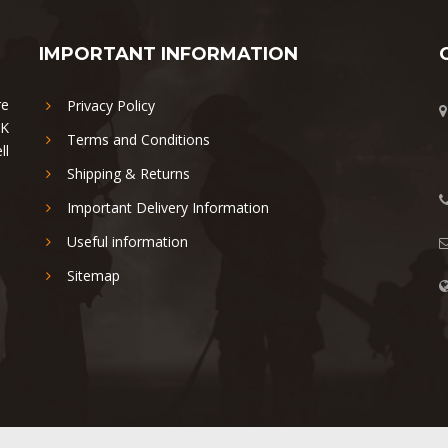
IMPORTANT INFORMATION
re
Privacy Policy
UK
Terms and Conditions
ll
Shipping & Returns
Important Delivery Information
Useful information
Sitemap