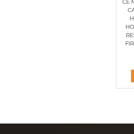
CE 
C
H
HO
RE
FI