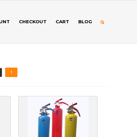
UNT
CHECKOUT
CART
BLOG