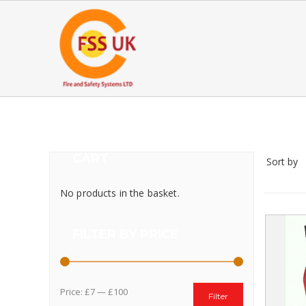
CART
Sort by
No products in the basket.
FILTER BY PRICE
Price:
£7
—
£100
Filter