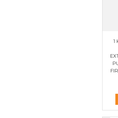
1
EX
P
FI