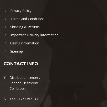
Privacy Policy
Terms and Conditions
Shipping & Returns
Important Delivery Information
Useful information
Sitemap
CONTACT INFO
Distribution center :
London Heathrow ,
Colnbrook.
+44-01753357133