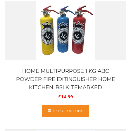
HOME MULTIPURPOSE 1 KG ABC
POWDER FIRE EXTINGUISHER HOME
KITCHEN. BSi KITEMARKED
£
14.99
SELECT OPTIONS