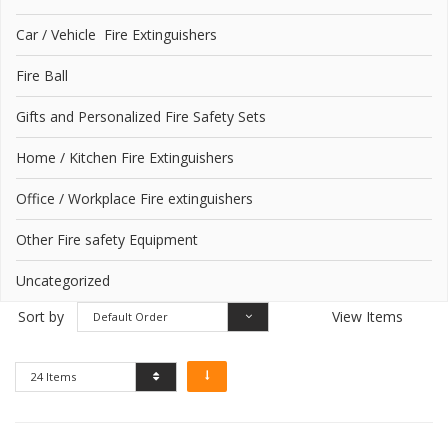
Car / Vehicle Fire Extinguishers
Fire Ball
Gifts and Personalized Fire Safety Sets
Home / Kitchen Fire Extinguishers
Office / Workplace Fire extinguishers
Other Fire safety Equipment
Uncategorized
Sort by
View Items
Default Order
24 Items