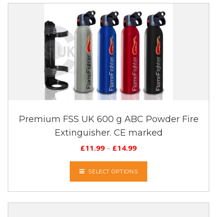
Premium FSS UK 600 g ABC Powder Fire
Extinguisher. CE marked
£
11.99
–
£
14.99
SELECT OPTIONS