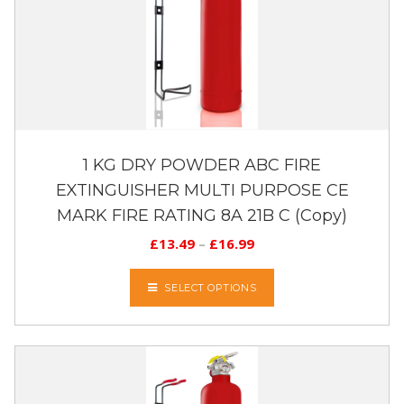
1 KG DRY POWDER ABC FIRE
EXTINGUISHER MULTI PURPOSE CE
MARK FIRE RATING 8A 21B C (Copy)
£
13.49
–
£
16.99
SELECT OPTIONS