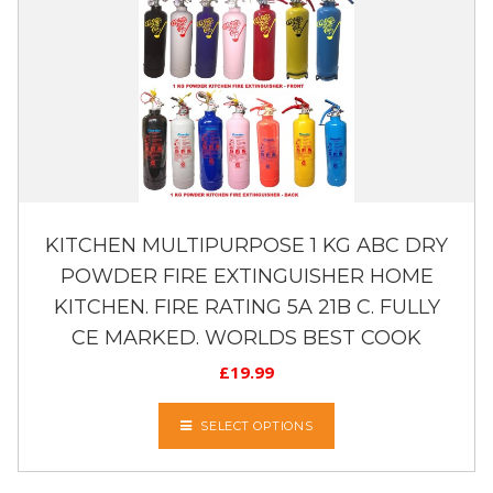
KITCHEN MULTIPURPOSE 1 KG ABC DRY
POWDER FIRE EXTINGUISHER HOME
KITCHEN. FIRE RATING 5A 21B C. FULLY
CE MARKED. WORLDS BEST COOK
£
19.99
SELECT OPTIONS