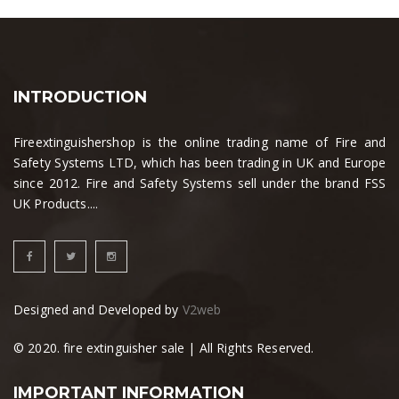
INTRODUCTION
Fireextinguishershop is the online trading name of Fire and
Safety Systems LTD, which has been trading in UK and Europe
since 2012. Fire and Safety Systems sell under the brand FSS
UK Products....
Designed and Developed by
V2web
© 2020. fire extinguisher sale | All Rights Reserved.
IMPORTANT INFORMATION