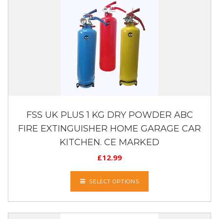
FSS UK PLUS 1 KG DRY POWDER ABC
FIRE EXTINGUISHER HOME GARAGE CAR
KITCHEN. CE MARKED
£
12.99
SELECT OPTIONS