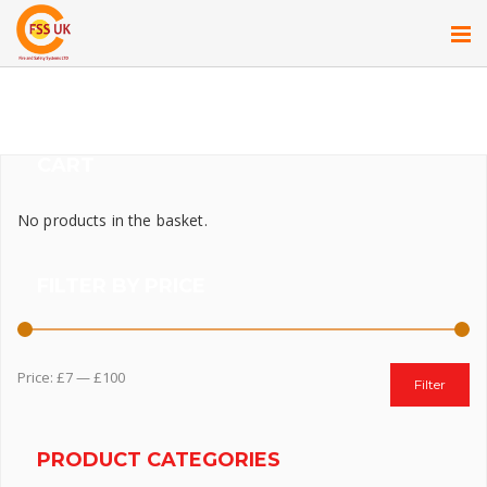
CART
No products in the basket.
FILTER BY PRICE
Price:
£7
—
£100
Filter
PRODUCT CATEGORIES