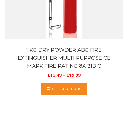
1 KG DRY POWDER ABC FIRE
EXTINGUISHER MULTI PURPOSE CE
MARK FIRE RATING 8A 21B C
£
13.49
–
£
19.99
SELECT OPTIONS