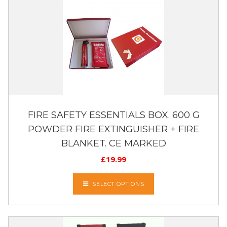
FIRE SAFETY ESSENTIALS BOX. 600 G
POWDER FIRE EXTINGUISHER + FIRE
BLANKET. CE MARKED
£
19.99
SELECT OPTIONS