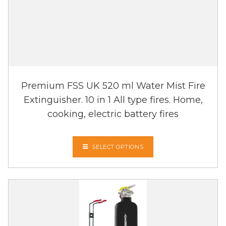
Premium FSS UK 520 ml Water Mist Fire
Extinguisher. 10 in 1 All type fires. Home,
cooking, electric battery fires
SELECT OPTIONS