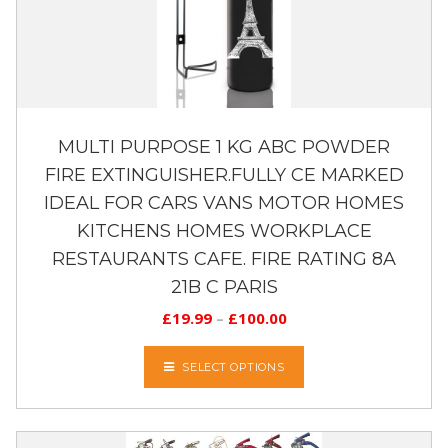
MULTI PURPOSE 1 KG ABC POWDER
FIRE EXTINGUISHER.FULLY CE MARKED
IDEAL FOR CARS VANS MOTOR HOMES
KITCHENS HOMES WORKPLACE
RESTAURANTS CAFE. FIRE RATING 8A
21B C PARIS
£
19.99
–
£
100.00
SELECT OPTIONS