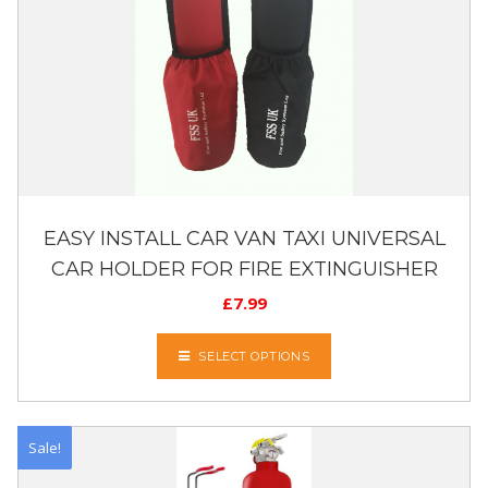
EASY INSTALL CAR VAN TAXI UNIVERSAL
CAR HOLDER FOR FIRE EXTINGUISHER
£
7.99
SELECT OPTIONS
Sale!