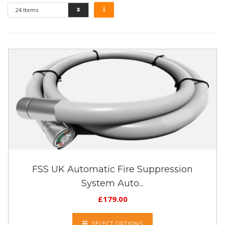
24 Items
FSS UK Automatic Fire Suppression
System Auto...
£
179.00
SELECT OPTIONS