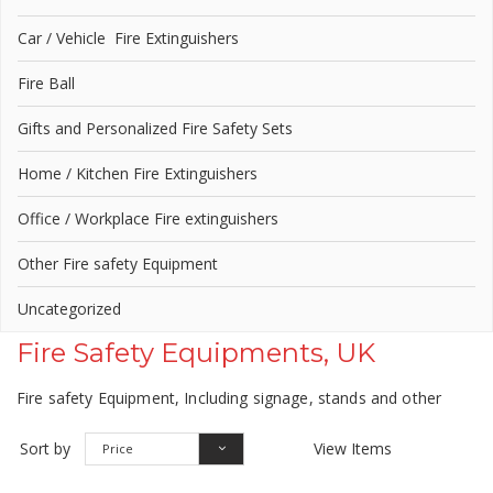
Car / Vehicle Fire Extinguishers
Fire Ball
Gifts and Personalized Fire Safety Sets
Home / Kitchen Fire Extinguishers
Office / Workplace Fire extinguishers
Other Fire safety Equipment
Uncategorized
Fire Safety Equipments, UK
Fire safety Equipment, Including signage, stands and other
Sort by
View Items
Price