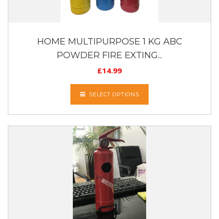
HOME MULTIPURPOSE 1 KG ABC
POWDER FIRE EXTING...
£
14.99
SELECT OPTIONS