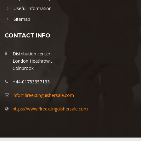
Useful information
Sitemap
CONTACT INFO
Distribution center :
London Heathrow ,
Colnbrook.
+44-01753357133
info@fireextinguishersale.com
https://www.fireextinguishersale.com