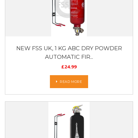
NEW FSS UK, 1 KG ABC DRY POWDER
AUTOMATIC FIR...
£
24.99
READ MORE