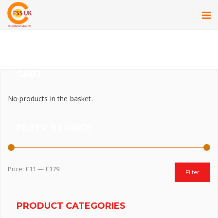
CART
No products in the basket.
FILTER BY PRICE
Price:
£11
—
£179
Filter
PRODUCT CATEGORIES