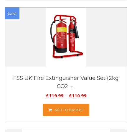
Sale!
FSS UK Fire Extinguisher Value Set (2kg
CO2 +...
£
119.99
£
110.99
ADD TO BASKET