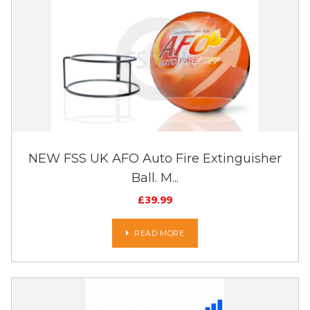
NEW FSS UK AFO Auto Fire Extinguisher
Ball. M...
£
39.99
READ MORE