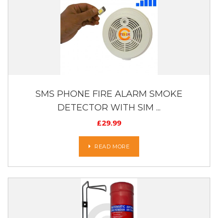
SMS PHONE FIRE ALARM SMOKE
DETECTOR WITH SIM ...
£
29.99
READ MORE