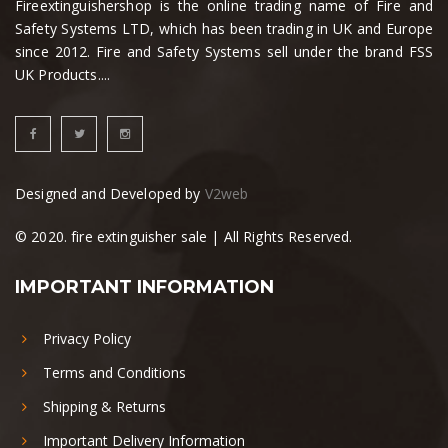
Fireextinguishershop is the online trading name of Fire and
Safety Systems LTD, which has been trading in UK and Europe
since 2012. Fire and Safety Systems sell under the brand FSS
UK Products....
Designed and Developed by
V2web
© 2020. fire extinguisher sale | All Rights Reserved.
IMPORTANT INFORMATION
Privacy Policy
Terms and Conditions
Shipping & Returns
Important Delivery Information