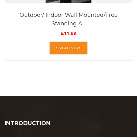
Outdoor/ Indoor Wall Mounted/Free
Standing A...
£
11.99
READ MORE
INTRODUCTION