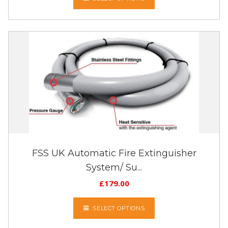
FSS UK Automatic Fire Extinguisher
System/ Su...
£
179.00
SELECT OPTIONS