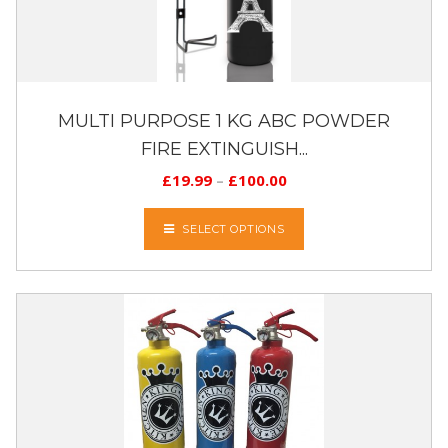
MULTI PURPOSE 1 KG ABC POWDER
FIRE EXTINGUISH...
£
19.99
–
£
100.00
SELECT OPTIONS