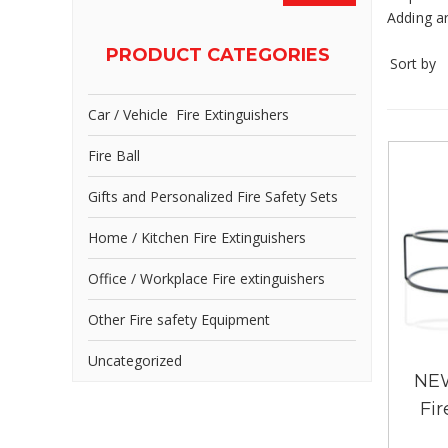
Adding ar
PRODUCT CATEGORIES
Sort by
Car / Vehicle Fire Extinguishers
Fire Ball
Gifts and Personalized Fire Safety Sets
Home / Kitchen Fire Extinguishers
Office / Workplace Fire extinguishers
Other Fire safety Equipment
Uncategorized
NEW
Fir