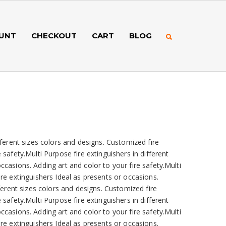
UNT
CHECKOUT
CART
BLOG
fferent sizes colors and designs. Customized fire
 safety.Multi Purpose fire extinguishers in different
ccasions. Adding art and color to your fire safety.Multi
ire extinguishers Ideal as presents or occasions.
fferent sizes colors and designs. Customized fire
 safety.Multi Purpose fire extinguishers in different
ccasions. Adding art and color to your fire safety.Multi
ire extinguishers Ideal as presents or occasions.