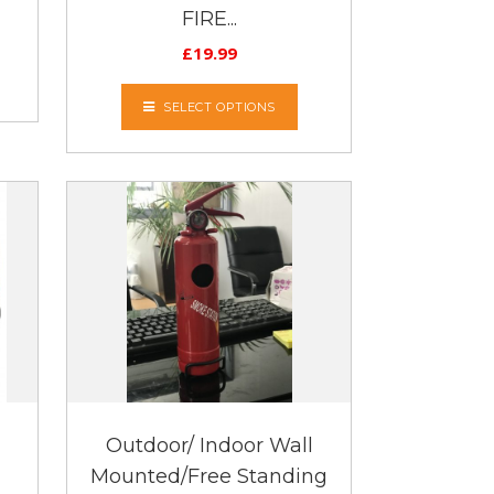
FIRE...
£
19.99
SELECT OPTIONS
Outdoor/ Indoor Wall
Mounted/Free Standing