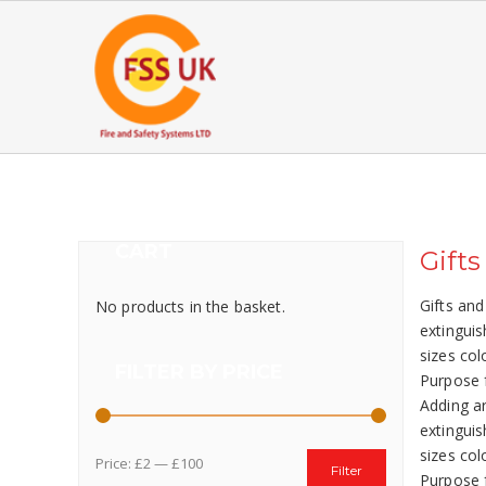
CART
Gifts
Gifts and
No products in the basket.
extinguis
sizes col
FILTER BY PRICE
Purpose f
Adding ar
extinguis
sizes col
Price:
£2
—
£100
Filter
Purpose f