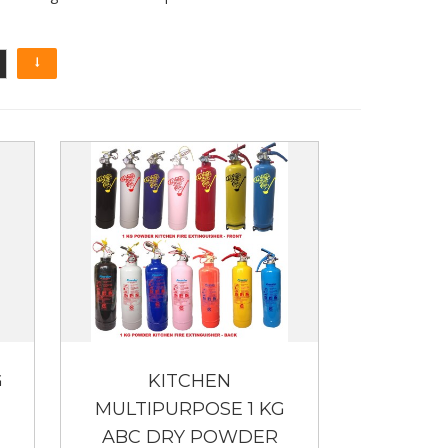
G
KITCHEN
MULTIPURPOSE 1 KG
ABC DRY POWDER