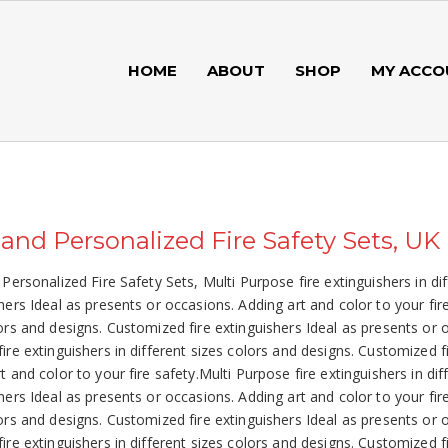
HOME
ABOUT
SHOP
MY ACCO
 and Personalized Fire Safety Sets, UK
 Personalized Fire Safety Sets, Multi Purpose fire extinguishers in di
hers Ideal as presents or occasions. Adding art and color to your fire
ors and designs. Customized fire extinguishers Ideal as presents or o
ire extinguishers in different sizes colors and designs. Customized f
t and color to your fire safety.Multi Purpose fire extinguishers in di
hers Ideal as presents or occasions. Adding art and color to your fire
ors and designs. Customized fire extinguishers Ideal as presents or o
ire extinguishers in different sizes colors and designs. Customized f