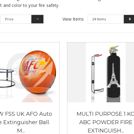
t and color to your fire safety.
View Items
Price
24 Items
 FSS UK AFO Auto
MULTI PURPOSE 1 K
e Extinguisher Ball.
ABC POWDER FIRE
M...
EXTINGUISH...