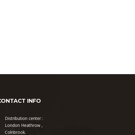
CONTACT INFO
Distribution center :
London Heathrow ,
Colnbrook.