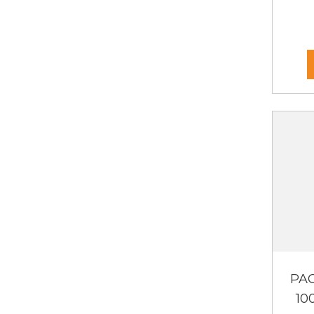
PAC
10