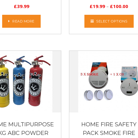
£
39.99
£
19.99
–
£
100.00
READ MORE
SELECT OPTIONS
ME MULTIPURPOSE
HOME FIRE SAFETY
 KG ABC POWDER
PACK SMOKE FIRE