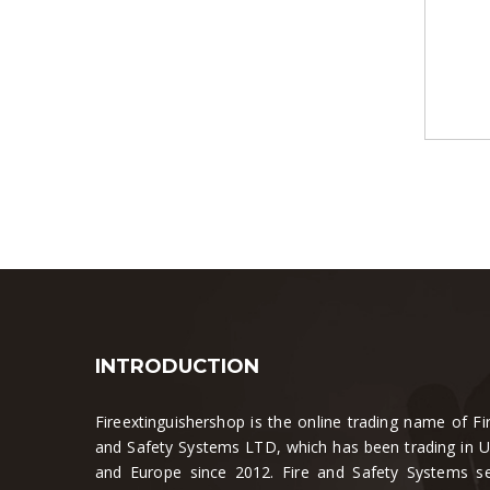
INTRODUCTION
Fireextinguishershop is the online trading name of Fi
and Safety Systems LTD, which has been trading in 
and Europe since 2012. Fire and Safety Systems se