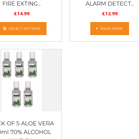
FIRE EXTING...
ALARM DETECT...
£
14.99
£
12.99
SELECT OPTIONS
READ MORE
K OF 5 ALOE VERA
0ml 70% ALCOHOL