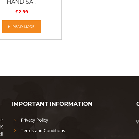
HAND SA...
£
2.99
READ MORE
IMPORTANT INFORMATION
re
Privacy Policy
UK
Terms and Conditions
ll